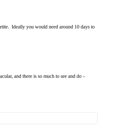
petite. Ideally you would need around 10 days to
acular, and there is so much to see and do –