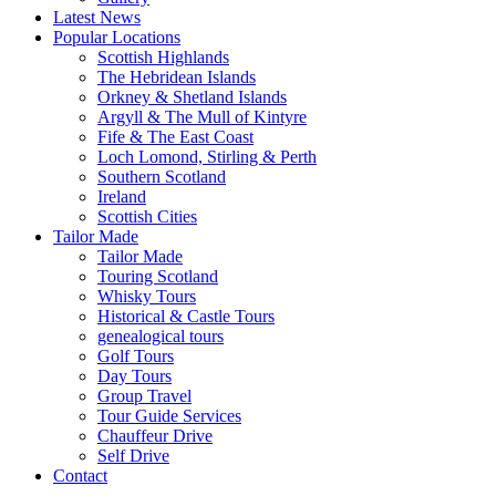
Latest News
Popular Locations
Scottish Highlands
The Hebridean Islands
Orkney & Shetland Islands
Argyll & The Mull of Kintyre
Fife & The East Coast
Loch Lomond, Stirling & Perth
Southern Scotland
Ireland
Scottish Cities
Tailor Made
Tailor Made
Touring Scotland
Whisky Tours
Historical & Castle Tours
genealogical tours
Golf Tours
Day Tours
Group Travel
Tour Guide Services
Chauffeur Drive
Self Drive
Contact