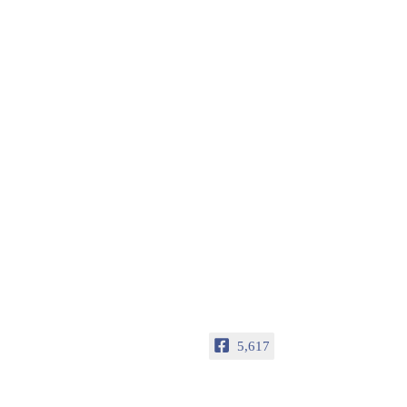
5,617