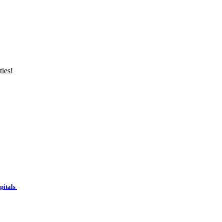
ties!
spitals