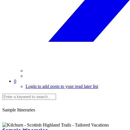
0
Login to add posts to your read later list
Sample Itineraries