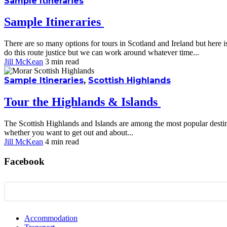
Sample Itineraries
Sample Itineraries
There are so many options for tours in Scotland and Ireland but here 
do this route justice but we can work around whatever time...
Jill McKean
3 min
read
Sample Itineraries
,
Scottish Highlands
Tour the Highlands & Islands
The Scottish Highlands and Islands are among the most popular destinat
whether you want to get out and about...
Jill McKean
4 min
read
Facebook
Accommodation