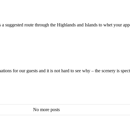
is a suggested route through the Highlands and Islands to whet your ap
ions for our guests and it is not hard to see why – the scenery is spect
No more posts