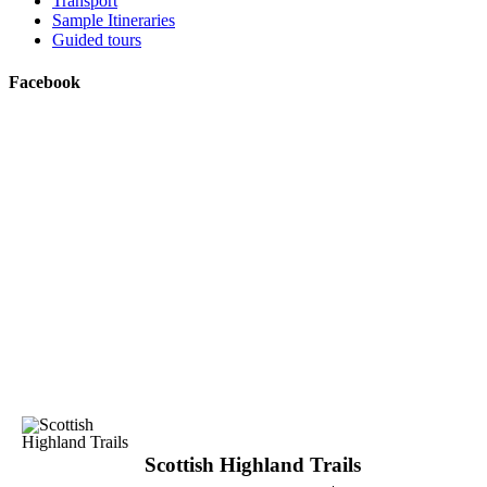
Transport
Sample Itineraries
Guided tours
Facebook
Scottish Highland Trails