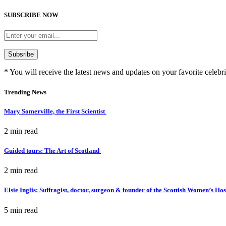
SUBSCRIBE NOW
* You will receive the latest news and updates on your favorite celebri
Trending News
Mary Somerville, the First Scientist
2 min
read
Guided tours: The Art of Scotland
2 min
read
Elsie Inglis: Suffragist, doctor, surgeon & founder of the Scottish Women’s Ho
5 min
read