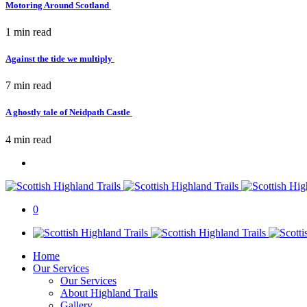
Motoring Around Scotland
1 min
read
Against the tide we multiply
7 min
read
A ghostly tale of Neidpath Castle
4 min
read
0
Home
Our Services
Our Services
About Highland Trails
Gallery