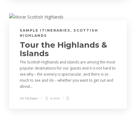
SAMPLE ITINERARIES
,
SCOTTISH
HIGHLANDS
Tour the Highlands &
Islands
The Scottish Highlands and Islands are among the most
popular destinations for our guests and it is not hard to
see why – the scenery is spectacular, and there is so
much to see and do – whether you want to get out and
about...
Jill McKean
4 min