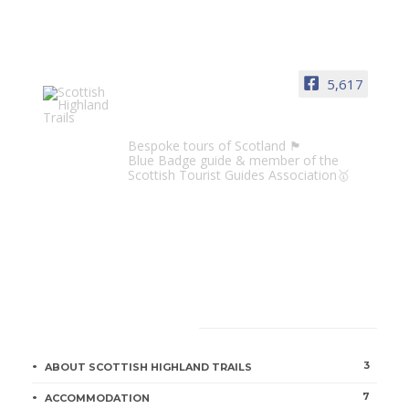
5,617
Scottish Highland Trails
Bespoke tours of Scotland 🏴󠁧󠁢󠁳󠁣󠁴󠁿
Blue Badge guide & member of the
Scottish Tourist Guides Association🥇
CATEGORIES
3
ABOUT SCOTTISH HIGHLAND TRAILS
7
ACCOMMODATION