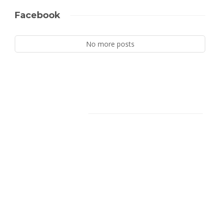
Facebook
No more posts
Facebook