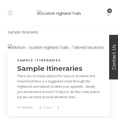
0
Sample Itineraries
Contact Us
SAMPLE ITINERARIES
Sample Itineraries
There are so many options for tours in Scotland and
Ireland but here is a suggested route through the
Highlands and Islands to whet your appetite. Ideally
you would need around 10 days to do this route justice
but we can work around whatever time...
Jill McKean
3 min