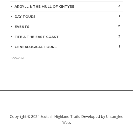
3
ARGYLL & THE MULL OF KINTYRE
1
DAY TOURS
2
EVENTS
3
FIFE & THE EAST COAST
1
GENEALOGICAL TOURS
Show All
Copyright © 2024
Scottish Highland Trails.
Developed by
Untangled
Web
.