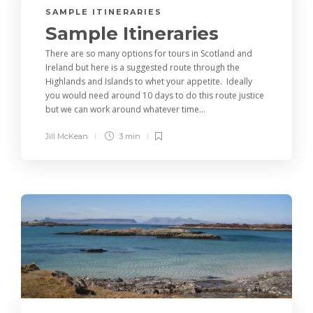
SAMPLE ITINERARIES
Sample Itineraries
There are so many options for tours in Scotland and
Ireland but here is a suggested route through the
Highlands and Islands to whet your appetite. Ideally
you would need around 10 days to do this route justice
but we can work around whatever time...
Jill McKean
3 min