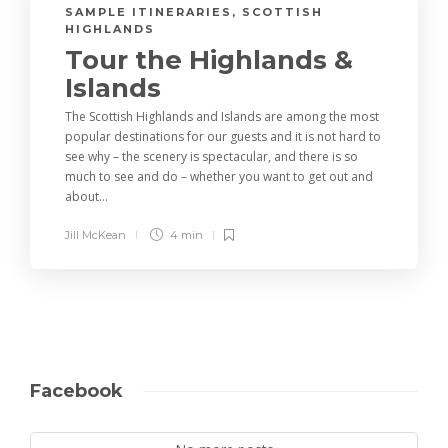
SAMPLE ITINERARIES
,
SCOTTISH
HIGHLANDS
Tour the Highlands &
Islands
The Scottish Highlands and Islands are among the most
popular destinations for our guests and it is not hard to
see why – the scenery is spectacular, and there is so
much to see and do – whether you want to get out and
about...
Jill McKean
4 min
Facebook