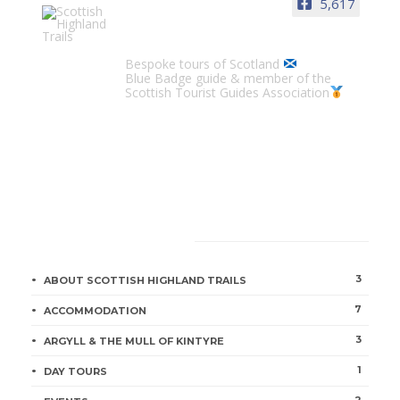
5,617
Scottish Highland Trails
Bespoke tours of Scotland
Blue Badge guide & member of the
Scottish Tourist Guides Association
CATEGORIES
3
ABOUT SCOTTISH HIGHLAND TRAILS
7
ACCOMMODATION
3
ARGYLL & THE MULL OF KINTYRE
1
DAY TOURS
2