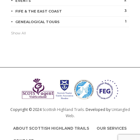
EVENTS
3
FIFE & THE EAST COAST
1
GENEALOGICAL TOURS
Show All
Copyright © 2024
Scottish Highland Trails.
Developed by
Untangled
Web
.
ABOUT SCOTTISH HIGHLAND TRAILS
OUR SERVICES