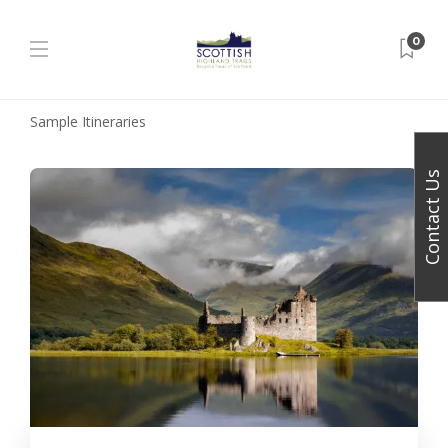
0
Sample Itineraries
Contact Us