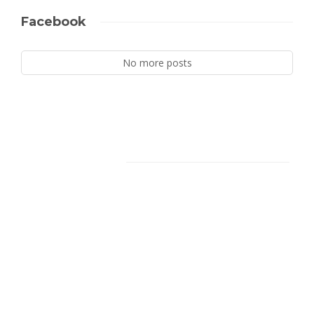
Facebook
No more posts
Facebook