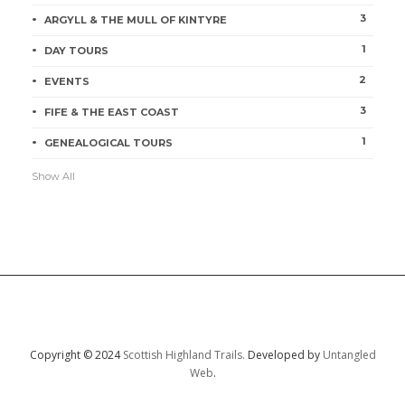
3
ARGYLL & THE MULL OF KINTYRE
1
DAY TOURS
2
EVENTS
3
FIFE & THE EAST COAST
1
GENEALOGICAL TOURS
Show All
Copyright © 2024
Scottish Highland Trails.
Developed by
Untangled
Web
.