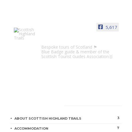
5,617
Scottish Highland Trails
Bespoke tours of Scotland 🏴󠁧󠁢󠁳󠁣󠁴󠁿
Blue Badge guide & member of the
Scottish Tourist Guides Association🥇
CATEGORIES
3
ABOUT SCOTTISH HIGHLAND TRAILS
7
ACCOMMODATION