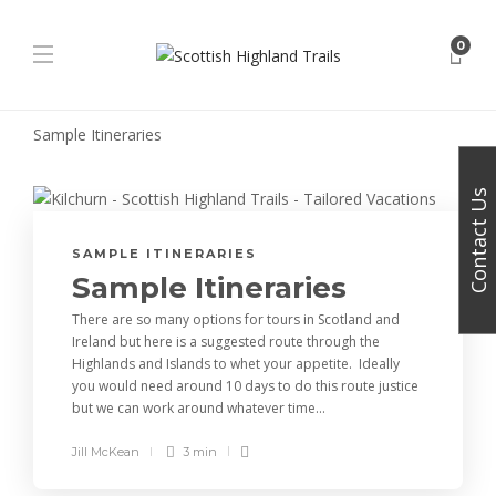
0
Sample Itineraries
Contact Us
SAMPLE ITINERARIES
Sample Itineraries
There are so many options for tours in Scotland and
Ireland but here is a suggested route through the
Highlands and Islands to whet your appetite. Ideally
you would need around 10 days to do this route justice
but we can work around whatever time...
Jill McKean
3 min