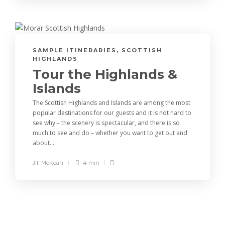
SAMPLE ITINERARIES
,
SCOTTISH
HIGHLANDS
Tour the Highlands &
Islands
The Scottish Highlands and Islands are among the most
popular destinations for our guests and it is not hard to
see why – the scenery is spectacular, and there is so
much to see and do – whether you want to get out and
about...
Jill McKean
4 min