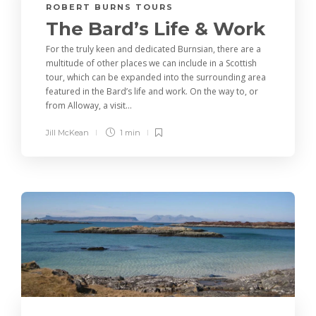
ROBERT BURNS TOURS
The Bard’s Life & Work
For the truly keen and dedicated Burnsian, there are a
multitude of other places we can include in a Scottish
tour, which can be expanded into the surrounding area
featured in the Bard’s life and work. On the way to, or
from Alloway, a visit...
Jill McKean
1 min