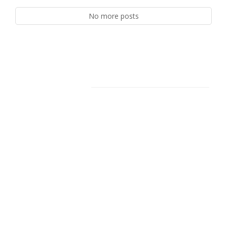
No more posts
Facebook