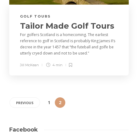
GOLF TOURS
Tailor Made Golf Tours
For golfers Scotland is a homecoming. The earliest
reference to golf in Scotland is probably King James II’s
decree in the year 1457 that “the futeball and golfe be
utterly cryed down and not to be used.”
Jill McKean
4 min
1
2
PREVIOUS
Facebook