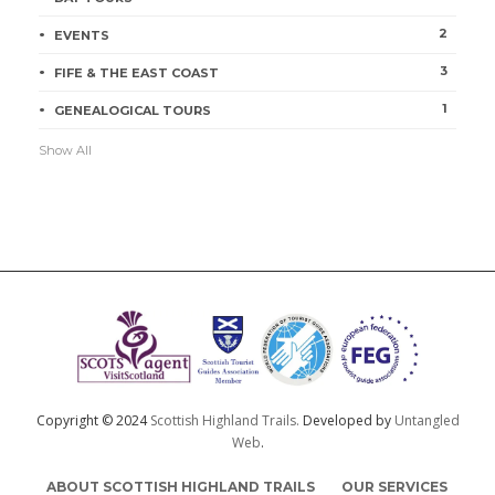
2
EVENTS
3
FIFE & THE EAST COAST
1
GENEALOGICAL TOURS
Show All
Copyright © 2024
Scottish Highland Trails.
Developed by
Untangled
Web
.
ABOUT SCOTTISH HIGHLAND TRAILS
OUR SERVICES