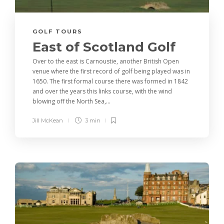
GOLF TOURS
East of Scotland Golf
Over to the east is Carnoustie, another British Open
venue where the first record of golf being played was in
1650. The first formal course there was formed in 1842
and over the years this links course, with the wind
blowing off the North Sea,...
Jill McKean
3 min