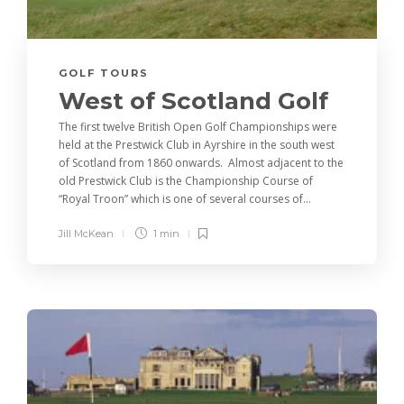
GOLF TOURS
West of Scotland Golf
The first twelve British Open Golf Championships were
held at the Prestwick Club in Ayrshire in the south west
of Scotland from 1860 onwards. Almost adjacent to the
old Prestwick Club is the Championship Course of
“Royal Troon” which is one of several courses of...
Jill McKean
1 min