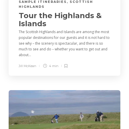
SAMPLE ITINERARIES
,
SCOTTISH
HIGHLANDS
Tour the Highlands &
Islands
The Scottish Highlands and Islands are among the most
popular destinations for our guests and it is not hard to
see why – the scenery is spectacular, and there is so
much to see and do – whether you want to get out and
about...
Jill McKean
4 min