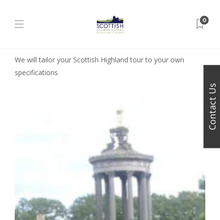
0
We will tailor your Scottish Highland tour to your own
specifications
Contact Us