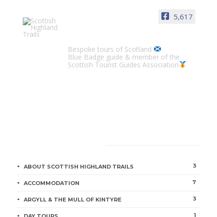
5,617
Scottish Highland Trails
Bespoke tours of Scotland
Blue Badge guide & member of the
Scottish Tourist Guides Association
CATEGORIES
3
ABOUT SCOTTISH HIGHLAND TRAILS
7
ACCOMMODATION
3
ARGYLL & THE MULL OF KINTYRE
1
DAY TOURS