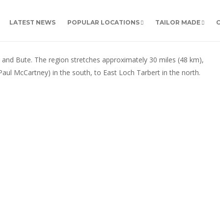
LATEST NEWS
POPULAR LOCATIONS
TAILOR MADE
ll and Bute. The region stretches approximately 30 miles (48 km),
aul McCartney) in the south, to East Loch Tarbert in the north.
ARGYLL & THE MULL OF KINTYRE
Argyll & the Mull of
Kintyre
Explore this beautiful part of the west of Scotland,
with its mountains, lochs, forests and meandering
coastline. Some tour highlights The scenic village of
Inveraray with its white washed cottages, located on
the shores of Loch Fyne. Home to the stunning
Inveraray Castle, ancestral home...