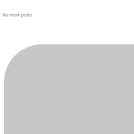
No more posts