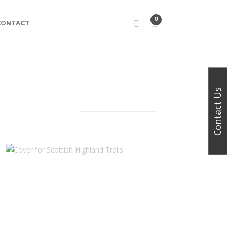
0
CONTACT
Contact Us
Facebook