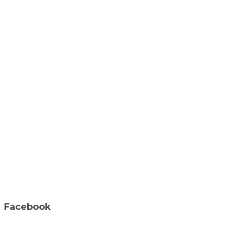
ARGYLL & THE MULL OF KINTYRE
Scotland from above:
Edinburgh to Fingal’s
Cave
Jill McKean
1 min
read
Facebook