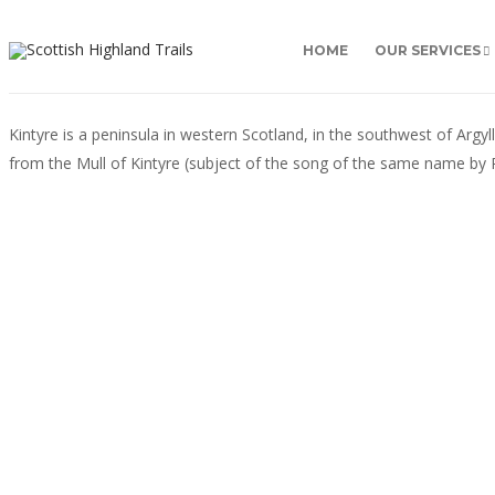
HOME
OUR SERVICES
Kintyre is a peninsula in western Scotland, in the southwest of Argy
from the Mull of Kintyre (subject of the song of the same name by P
ARGYLL & THE MULL OF KINTYRE
Inveraray, Argyll
The small town of Inveraray on the shores of Loch
Fyne has been the seat of the Clan Campbell for
centuries. Land was granted to the clan chief by King
Robert the Bruce as a reward for the clan’s support at
the Battle of Bannockburn...
Jill McKean
2 min
read