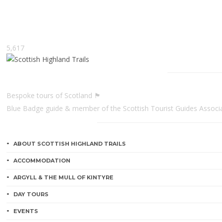
5,617
Scottish Highland Trails
Bespoke tours of Scotland 🏴󠁧󠁢󠁳󠁣󠁴󠁿
Blue Badge guide & member of the Scottish Tourist Guides Associ
CATEGORIES
ABOUT SCOTTISH HIGHLAND TRAILS
ACCOMMODATION
ARGYLL & THE MULL OF KINTYRE
DAY TOURS
EVENTS