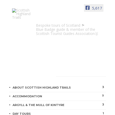
5,617
Scottish Highland Trails
Bespoke tours of Scotland 🏴󠁧󠁢󠁳󠁣󠁴󠁿
Blue Badge guide & member of the
Scottish Tourist Guides Association🥇
CATEGORIES
3
ABOUT SCOTTISH HIGHLAND TRAILS
7
ACCOMMODATION
3
ARGYLL & THE MULL OF KINTYRE
1
DAY TOURS