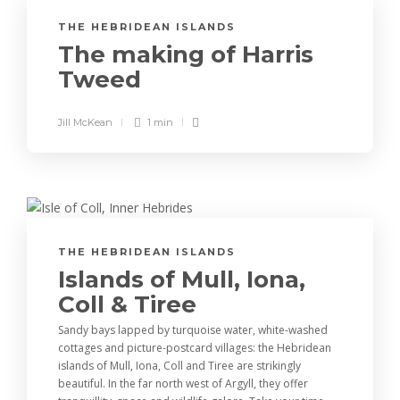
THE HEBRIDEAN ISLANDS
The making of Harris
Tweed
Jill McKean
1 min
THE HEBRIDEAN ISLANDS
Islands of Mull, Iona,
Coll & Tiree
Sandy bays lapped by turquoise water, white-washed
cottages and picture-postcard villages: the Hebridean
islands of Mull, Iona, Coll and Tiree are strikingly
beautiful. In the far north west of Argyll, they offer