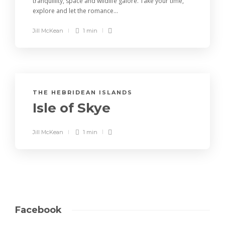
tranquillity, space and wildlife galore. Take your time,
explore and let the romance...
Jill McKean
1 min
THE HEBRIDEAN ISLANDS
Isle of Skye
Jill McKean
1 min
Facebook