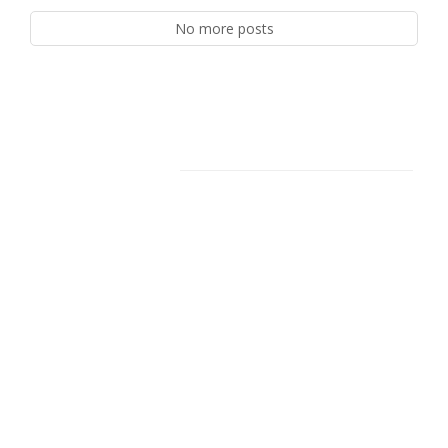
No more posts
Facebook