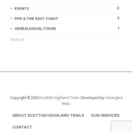
2
EVENTS
3
FIFE & THE EAST COAST
1
GENEALOGICAL TOURS
Show All
Copyright © 2024
Scottish Highland Trails.
Developed by
Untangled
Web
.
ABOUT SCOTTISH HIGHLAND TRAILS
OUR SERVICES
CONTACT