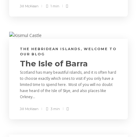
Jill McKean
1 min
THE HEBRIDEAN ISLANDS
,
WELCOME TO
OUR BLOG
The Isle of Barra
Scotland has many beautiful islands, and it is often hard
to choose exactly which ones to visit if you only have a
limited time to spend here. Most of you will no doubt
have heard of the Isle of Skye, and also places like
Orkney...
Jill McKean
3 min