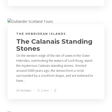
THE HEBRIDEAN ISLANDS
The Calanais Standing
Stones
On the western edge of the Isle of Lewis in the Outer
Hebrides, overlooking the waters of Loch Roag, stand
the mysterious Calanais standing stones. Erected
around 5000 years ago, the stones form a circle
surrounded by a cruciform shape, and are believed to
have...
Jill McKean
2 min