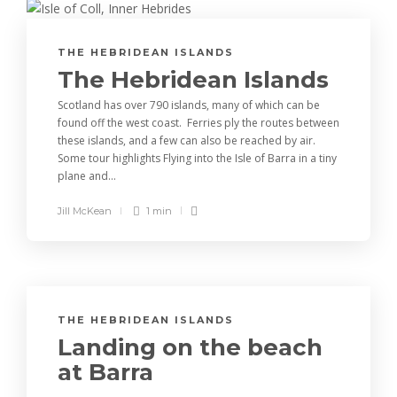
THE HEBRIDEAN ISLANDS
The Hebridean Islands
Scotland has over 790 islands, many of which can be
found off the west coast. Ferries ply the routes between
these islands, and a few can also be reached by air.
Some tour highlights Flying into the Isle of Barra in a tiny
plane and...
Jill McKean
1 min
THE HEBRIDEAN ISLANDS
Landing on the beach
at Barra