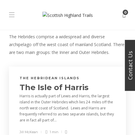
0
The Hebrides comprise a widespread and diverse
archipelago off the west coast of mainland Scotland. There
are two main groups: the Inner and Outer Hebrides.
Contact Us
THE HEBRIDEAN ISLANDS
The Isle of Harris
Harris is actually part of Lewis and Harris, the largest
island in the Outer Hebrides which lies 24 miles off the
north west coast of Scotland. Lewis and Harris are
frequently referred to as two separate islands, but they
are in fact all part of...
Jill McKean
1 min