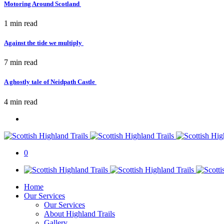
Motoring Around Scotland
1 min
read
Against the tide we multiply
7 min
read
A ghostly tale of Neidpath Castle
4 min
read
0
Home
Our Services
Our Services
About Highland Trails
Gallery