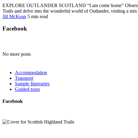
EXPLORE OUTLANDER SCOTLAND “I am come home” Obsessed with Cla
Trails and delve into the wonderful world of Outlander, visiting a mix o
Jill McKean
5 min
read
Facebook
No more posts
Accommodation
Transport
Sample Itineraries
Guided tours
Facebook