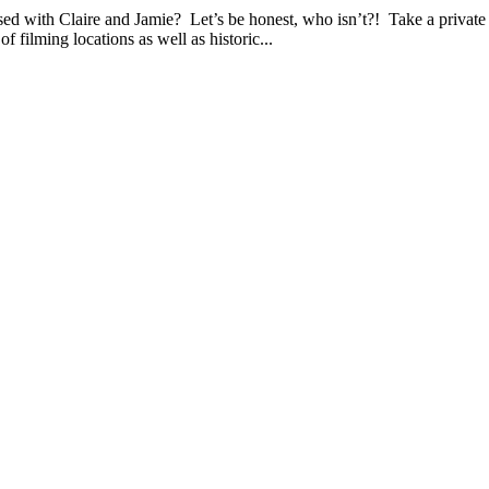
ire and Jamie? Let’s be honest, who isn’t?! Take a private tou
f filming locations as well as historic...