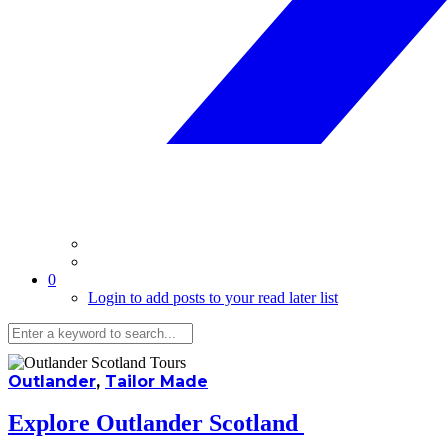
0
Login to add posts to your read later list
Outlander
,
Tailor Made
Explore Outlander Scotland