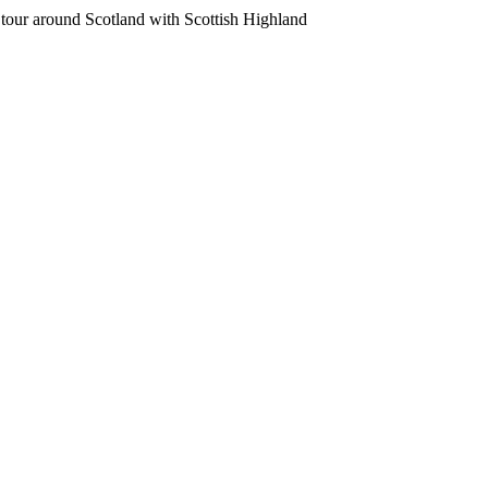
r around Scotland with Scottish Highland