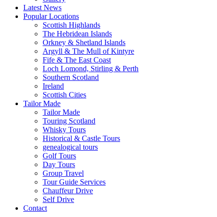
Latest News
Popular Locations
Scottish Highlands
The Hebridean Islands
Orkney & Shetland Islands
Argyll & The Mull of Kintyre
Fife & The East Coast
Loch Lomond, Stirling & Perth
Southern Scotland
Ireland
Scottish Cities
Tailor Made
Tailor Made
Touring Scotland
Whisky Tours
Historical & Castle Tours
genealogical tours
Golf Tours
Day Tours
Group Travel
Tour Guide Services
Chauffeur Drive
Self Drive
Contact