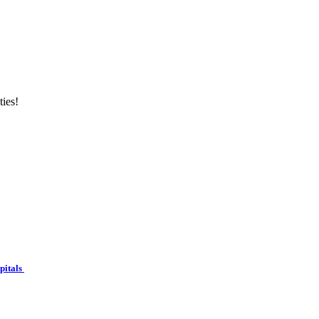
ties!
spitals