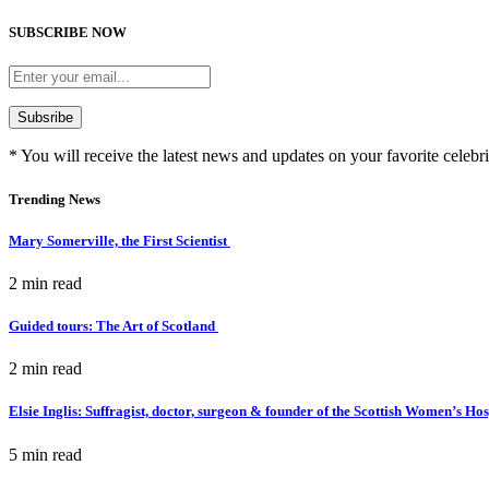
SUBSCRIBE NOW
* You will receive the latest news and updates on your favorite celebri
Trending News
Mary Somerville, the First Scientist
2 min
read
Guided tours: The Art of Scotland
2 min
read
Elsie Inglis: Suffragist, doctor, surgeon & founder of the Scottish Women’s Ho
5 min
read