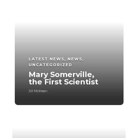
LATEST NEWS
,
NEWS
,
UNCATEGORIZED
Mary Somerville,
the First Scientist
Jill McKean