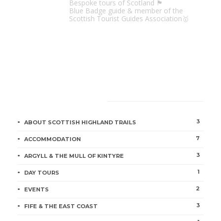
Bespoke tours of Scotland 🏴󠁧󠁢󠁳󠁣󠁴󠁿
Blue Badge guide & member of the
Scottish Tourist Guides Association🥇
CATEGORIES
3
ABOUT SCOTTISH HIGHLAND TRAILS
7
ACCOMMODATION
3
ARGYLL & THE MULL OF KINTYRE
1
DAY TOURS
2
EVENTS
3
FIFE & THE EAST COAST