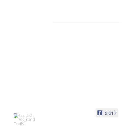
Facebook
5,617
Scottish Highland Trails