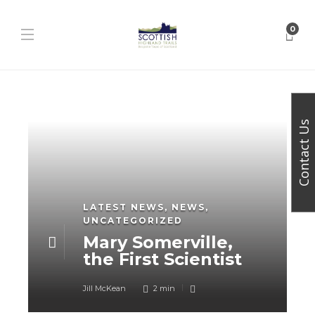
0
Contact Us
LATEST NEWS
,
NEWS
,
UNCATEGORIZED
Mary Somerville,
the First Scientist
Jill McKean
2 min