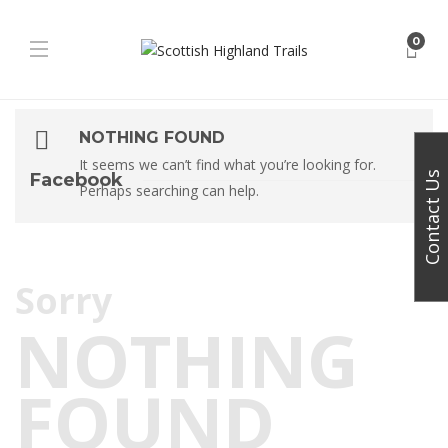
0
NOTHING FOUND
It seems we can’t find what you’re looking for.
Facebook
Contact Us
Perhaps searching can help.
Sorry
NOTHING
FOUND