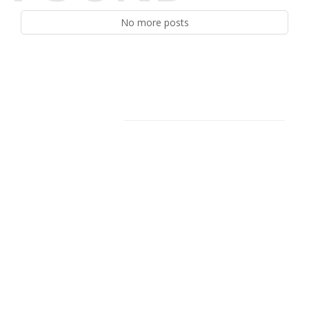
No more posts
Facebook