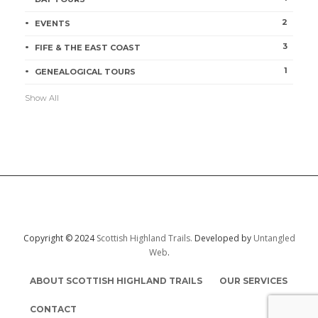
2
EVENTS
3
FIFE & THE EAST COAST
1
GENEALOGICAL TOURS
Show All
Copyright © 2024
Scottish Highland Trails.
Developed by
Untangled
Web
.
ABOUT SCOTTISH HIGHLAND TRAILS
OUR SERVICES
CONTACT