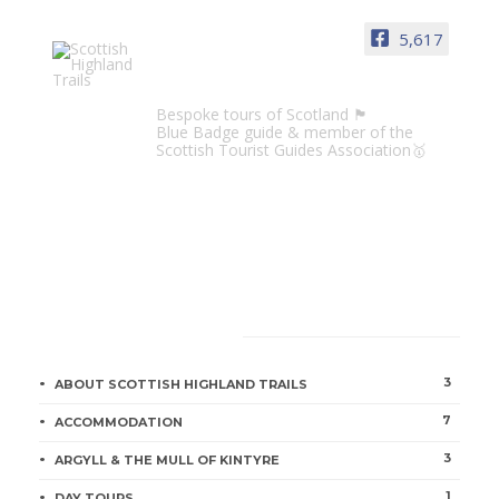
5,617
Scottish Highland Trails
Bespoke tours of Scotland 🏴󠁧󠁢󠁳󠁣󠁴󠁿
Blue Badge guide & member of the
Scottish Tourist Guides Association🥇
CATEGORIES
3
ABOUT SCOTTISH HIGHLAND TRAILS
7
ACCOMMODATION
3
ARGYLL & THE MULL OF KINTYRE
1
DAY TOURS