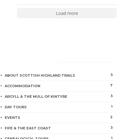
Load more
CATEGORIES
3
ABOUT SCOTTISH HIGHLAND TRAILS
7
ACCOMMODATION
3
ARGYLL & THE MULL OF KINTYRE
1
DAY TOURS
2
EVENTS
3
FIFE & THE EAST COAST
1
GENEALOGICAL TOURS