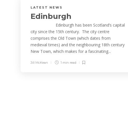
LATEST NEWS
Edinburgh
Edinburgh has been Scotland’s capital
city since the 15th century. The city centre
comprises the Old Town (which dates from
medieval times) and the neighbouring 18th century
New Town, which makes for a fascinating...
Jill McKean
1 min
read