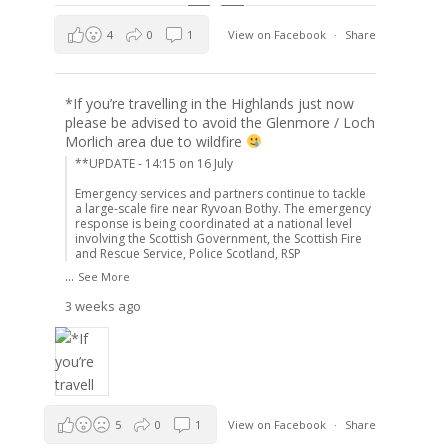
4
0
1
View on Facebook
·
Share
*If you’re travelling in the Highlands just now
please be advised to avoid the Glenmore / Loch
Morlich area due to wildfire
**UPDATE - 14:15 on 16 July
Emergency services and partners continue to tackle
a large-scale fire near Ryvoan Bothy. The emergency
response is being coordinated at a national level
involving the Scottish Government, the Scottish Fire
and Rescue Service, Police Scotland, RSP
...
See More
3 weeks ago
5
0
1
View on Facebook
·
Share