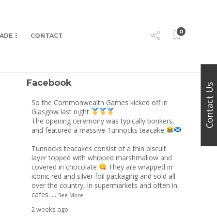
0
MADE
CONTACT
Facebook
Contact Us
So the Commonwealth Games kicked off in
Glasgow last night
The opening ceremony was typically bonkers,
and featured a massive Tunnocks teacake
Tunnocks teacakes consist of a thin biscuit
layer topped with whipped marshmallow and
covered in chocolate
They are wrapped in
iconic red and silver foil packaging and sold all
over the country, in supermarkets and often in
cafes.
...
See More
2 weeks ago