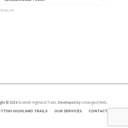
Show All
ght © 2024
Scottish Highland Trails.
Developed by
Untangled Web
.
TTISH HIGHLAND TRAILS
OUR SERVICES
CONTACT