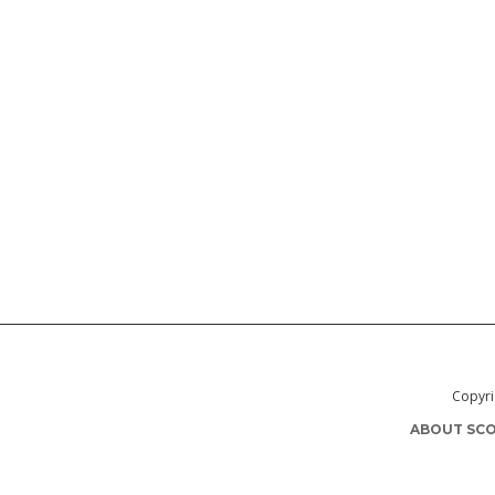
Copyri
ABOUT SCO