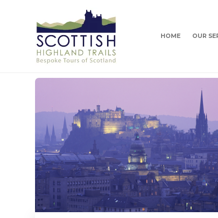
HOME
OUR SE