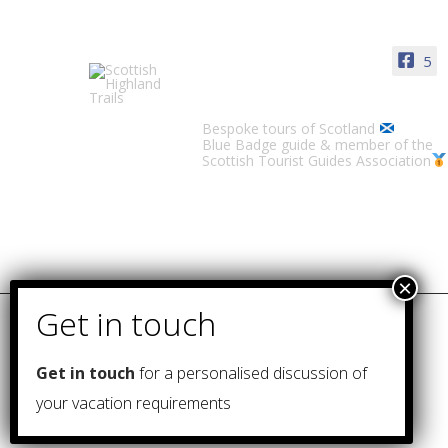
5
Scottish Highland Trails
Bespoke tours of Scotland
Blue Badge guide & member of the
Scottish Tourist Guides Association
Get in touch
for a personalised discussion of
your vacation requirements