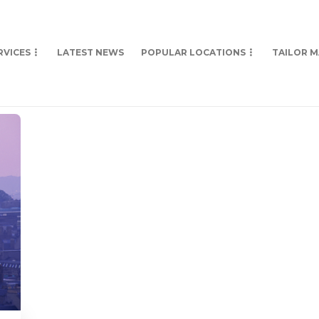
RVICES
LATEST NEWS
POPULAR LOCATIONS
TAILOR 