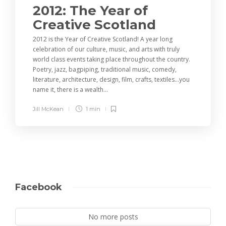
2012: The Year of
Creative Scotland
2012 is the Year of Creative Scotland! A year long
celebration of our culture, music, and arts with truly
world class events taking place throughout the country.
Poetry, jazz, bagpiping, traditional music, comedy,
literature, architecture, design, film, crafts, textiles…you
name it, there is a wealth...
Jill McKean
1 min
Facebook
No more posts