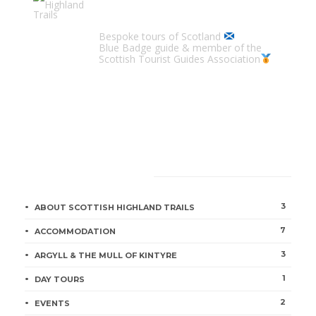
Scottish Highland Trails
Bespoke tours of Scotland
Blue Badge guide & member of the
Scottish Tourist Guides Association
CATEGORIES
3
ABOUT SCOTTISH HIGHLAND TRAILS
7
ACCOMMODATION
3
ARGYLL & THE MULL OF KINTYRE
1
DAY TOURS
2
EVENTS