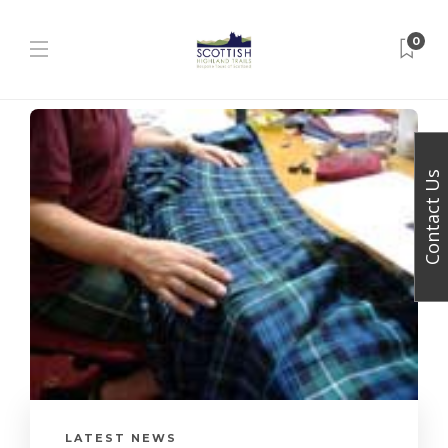
0
Contact Us
LATEST NEWS