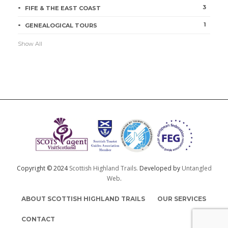
3
FIFE & THE EAST COAST
1
GENEALOGICAL TOURS
Show All
Copyright © 2024
Scottish Highland Trails.
Developed by
Untangled
Web
.
ABOUT SCOTTISH HIGHLAND TRAILS
OUR SERVICES
CONTACT