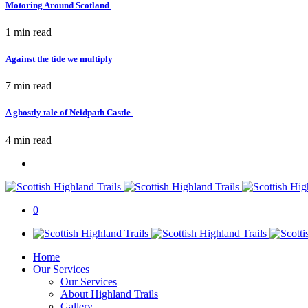
Motoring Around Scotland
1 min
read
Against the tide we multiply
7 min
read
A ghostly tale of Neidpath Castle
4 min
read
0
Home
Our Services
Our Services
About Highland Trails
Gallery