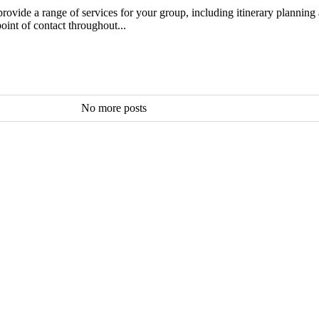
ovide a range of services for your group, including itinerary planning a
oint of contact throughout...
No more posts