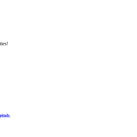
ties!
spitals