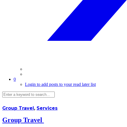
0
Login to add posts to your read later list
Group Travel
,
Services
Group Travel