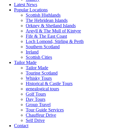
Latest News
Popular Locations
Scottish Highlands
The Hebridean Islands
Orkney & Shetland Islands
Argyll & The Mull of Kintyre
Fife & The East Coast
Loch Lomond, Stirling & Perth
Southern Scotland
Ireland
Scottish Cities
Tailor Made
Tailor Made
Touring Scotland
Whisky Tours
Historical & Castle Tours
genealogical tours
Golf Tours
Day Tours
Group Travel
Tour Guide Services
Chauffeur Drive
Self Drive
Contact