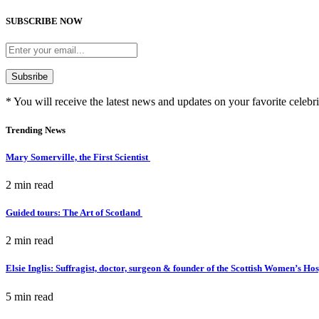
SUBSCRIBE NOW
* You will receive the latest news and updates on your favorite celebri
Trending News
Mary Somerville, the First Scientist
2 min
read
Guided tours: The Art of Scotland
2 min
read
Elsie Inglis: Suffragist, doctor, surgeon & founder of the Scottish Women’s Ho
5 min
read