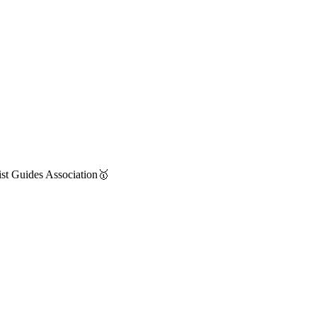
st Guides Association🥇