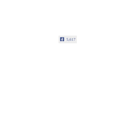
5,617