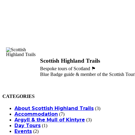
Scottish Highland Trails
Bespoke tours of Scotland 🏴󠁧󠁢󠁳󠁣󠁴󠁿
Blue Badge guide & member of the Scottish Touri
CATEGORIES
About Scottish Highland Trails
(3)
Accommodation
(7)
Argyll & the Mull of Kintyre
(3)
Day Tours
(1)
Events
(2)