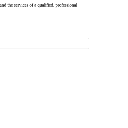
nd the services of a qualified, professional