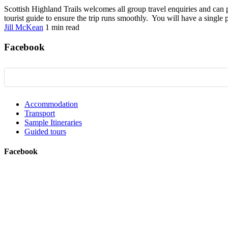
Scottish Highland Trails welcomes all group travel enquiries and can pr
tourist guide to ensure the trip runs smoothly. You will have a single p
Jill McKean
1 min
read
Facebook
Accommodation
Transport
Sample Itineraries
Guided tours
Facebook