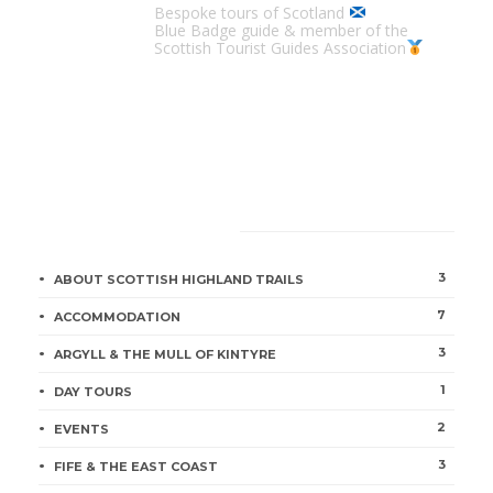
Bespoke tours of Scotland
Blue Badge guide & member of the
Scottish Tourist Guides Association
CATEGORIES
3
ABOUT SCOTTISH HIGHLAND TRAILS
7
ACCOMMODATION
3
ARGYLL & THE MULL OF KINTYRE
1
DAY TOURS
2
EVENTS
3
FIFE & THE EAST COAST