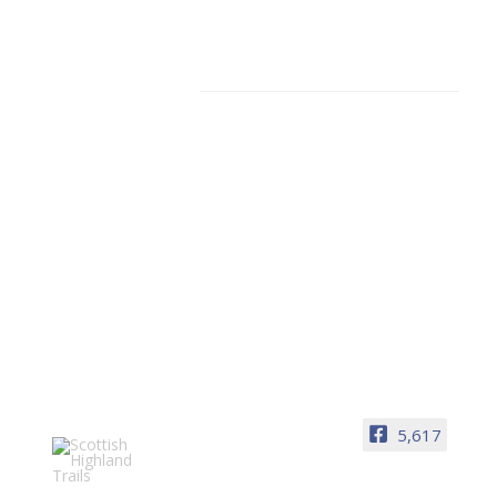
Facebook
5,617
Scottish Highland Trails