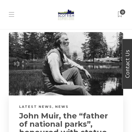
0
Contact Us
LATEST NEWS
,
NEWS
John Muir, the “father
of national parks”,