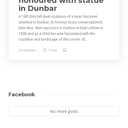
honoured with statue
in Dunbar
A 16ft (5m) tall steel sculpture of a bear has been
unveiled in Dunbar, to honour Scots conservationist
John Muir. Muir was born in Dunbar in East Lothian in
1838 and as a child became fascinated with the
coastline and landscape of this corner of...
Jill McKean
3 min
Facebook
No more posts