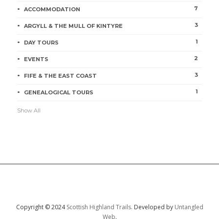
7
ACCOMMODATION
3
ARGYLL & THE MULL OF KINTYRE
1
DAY TOURS
2
EVENTS
3
FIFE & THE EAST COAST
1
GENEALOGICAL TOURS
Show All
Copyright © 2024
Scottish Highland Trails.
Developed by
Untangled
Web
.