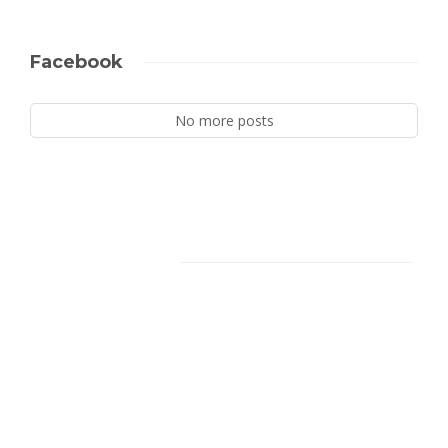
Facebook
No more posts
Facebook