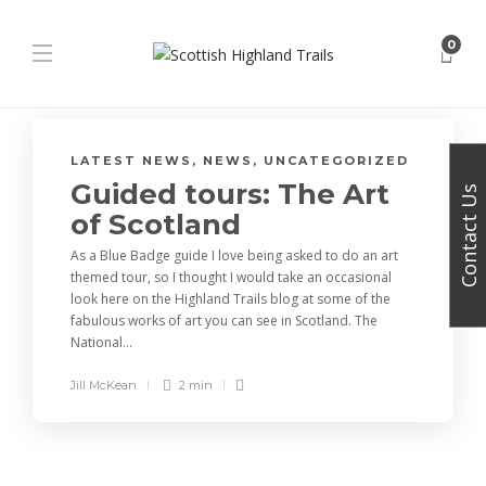
0
LATEST NEWS
,
NEWS
,
UNCATEGORIZED
Guided tours: The Art
Contact Us
of Scotland
As a Blue Badge guide I love being asked to do an art
themed tour, so I thought I would take an occasional
look here on the Highland Trails blog at some of the
fabulous works of art you can see in Scotland. The
National...
Jill McKean
2 min