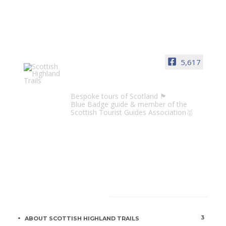
5,617
Scottish Highland Trails
Bespoke tours of Scotland 🏴󠁧󠁢󠁳󠁣󠁴󠁿
Blue Badge guide & member of the
Scottish Tourist Guides Association🥇
CATEGORIES
3
ABOUT SCOTTISH HIGHLAND TRAILS