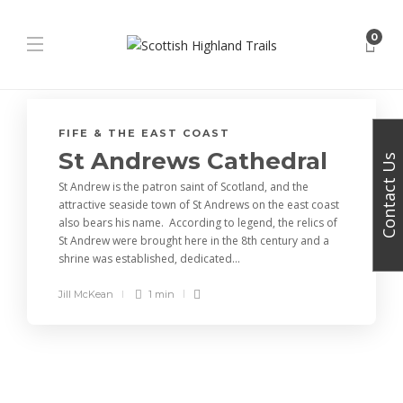
0
FIFE & THE EAST COAST
St Andrews Cathedral
Contact Us
St Andrew is the patron saint of Scotland, and the
attractive seaside town of St Andrews on the east coast
also bears his name. According to legend, the relics of
St Andrew were brought here in the 8th century and a
shrine was established, dedicated...
Jill McKean
1 min