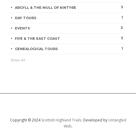
3
ARGYLL & THE MULL OF KINTYRE
1
DAY TOURS
2
EVENTS
3
FIFE & THE EAST COAST
1
GENEALOGICAL TOURS
Show All
Copyright © 2024
Scottish Highland Trails.
Developed by
Untangled
Web
.