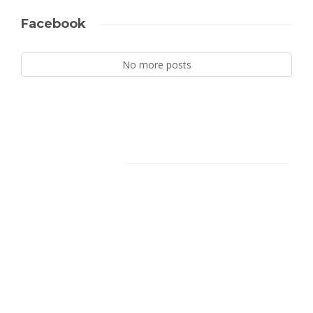
Facebook
No more posts
Facebook