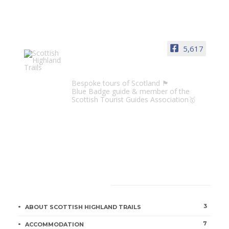
5,617
Scottish Highland Trails
Bespoke tours of Scotland 🏴󠁧󠁢󠁳󠁣󠁴󠁿
Blue Badge guide & member of the
Scottish Tourist Guides Association🥇
CATEGORIES
3
ABOUT SCOTTISH HIGHLAND TRAILS
7
ACCOMMODATION