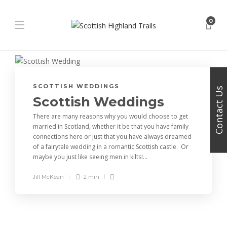
0
SCOTTISH WEDDINGS
Contact Us
Scottish Weddings
There are many reasons why you would choose to get
married in Scotland, whether it be that you have family
connections here or just that you have always dreamed
of a fairytale wedding in a romantic Scottish castle. Or
maybe you just like seeing men in kilts!...
Jill McKean
2 min