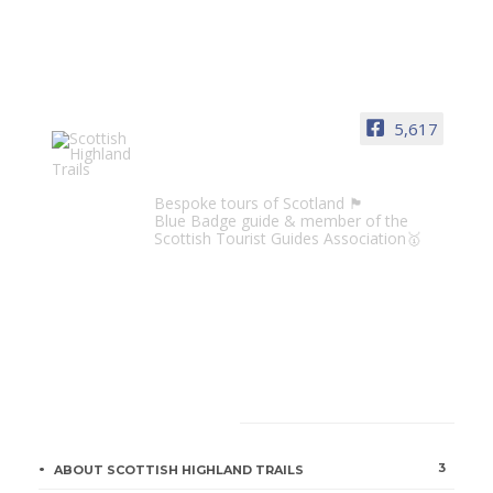
5,617
Scottish Highland Trails
Bespoke tours of Scotland 🏴󠁧󠁢󠁳󠁣󠁴󠁿
Blue Badge guide & member of the
Scottish Tourist Guides Association🥇
CATEGORIES
3
ABOUT SCOTTISH HIGHLAND TRAILS