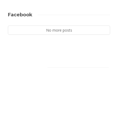
Facebook
No more posts
Facebook