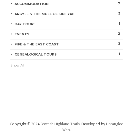
7
ACCOMMODATION
3
ARGYLL & THE MULL OF KINTYRE
1
DAY TOURS
2
EVENTS
3
FIFE & THE EAST COAST
1
GENEALOGICAL TOURS
Show All
Copyright © 2024
Scottish Highland Trails.
Developed by
Untangled
Web
.