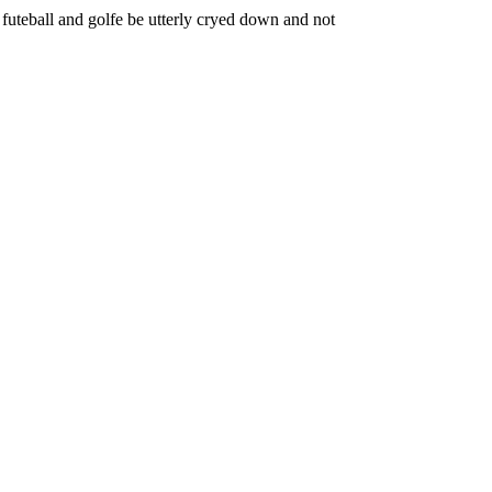
 futeball and golfe be utterly cryed down and not