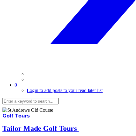
0
Login to add posts to your read later list
Golf Tours
Tailor Made Golf Tours