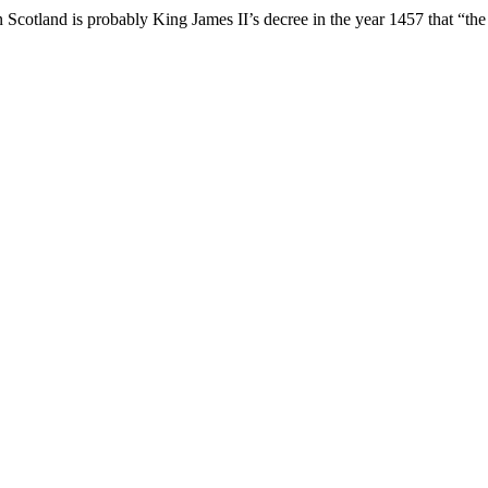
n Scotland is probably King James II’s decree in the year 1457 that “the