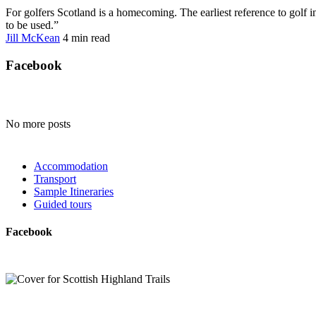
For golfers Scotland is a homecoming. The earliest reference to golf i
to be used.”
Jill McKean
4 min
read
Facebook
No more posts
Accommodation
Transport
Sample Itineraries
Guided tours
Facebook