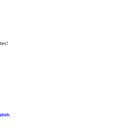
ties!
spitals