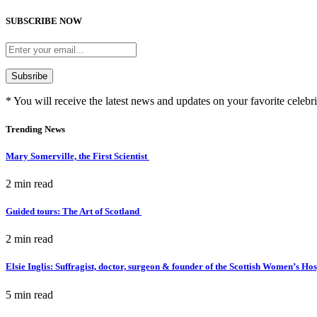
SUBSCRIBE NOW
* You will receive the latest news and updates on your favorite celebri
Trending News
Mary Somerville, the First Scientist
2 min
read
Guided tours: The Art of Scotland
2 min
read
Elsie Inglis: Suffragist, doctor, surgeon & founder of the Scottish Women’s Ho
5 min
read