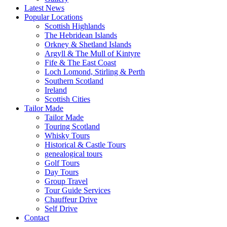
Latest News
Popular Locations
Scottish Highlands
The Hebridean Islands
Orkney & Shetland Islands
Argyll & The Mull of Kintyre
Fife & The East Coast
Loch Lomond, Stirling & Perth
Southern Scotland
Ireland
Scottish Cities
Tailor Made
Tailor Made
Touring Scotland
Whisky Tours
Historical & Castle Tours
genealogical tours
Golf Tours
Day Tours
Group Travel
Tour Guide Services
Chauffeur Drive
Self Drive
Contact