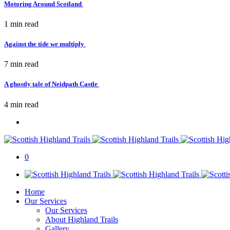
Motoring Around Scotland
1 min
read
Against the tide we multiply
7 min
read
A ghostly tale of Neidpath Castle
4 min
read
0
Home
Our Services
Our Services
About Highland Trails
Gallery