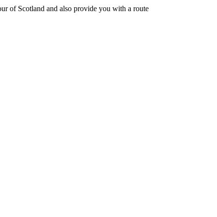
 tour of Scotland and also provide you with a route