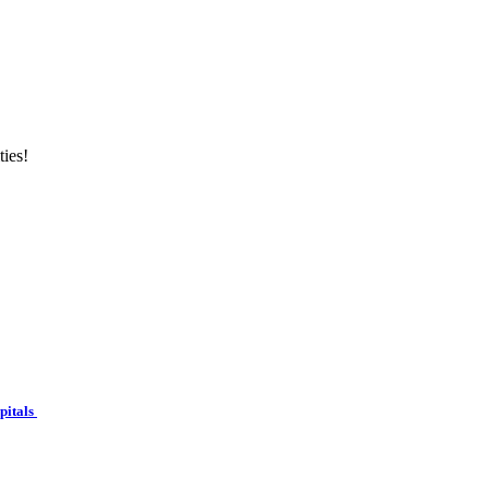
ties!
spitals