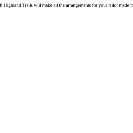
ottish Highland Trails will make all the arrangements for your tailor made