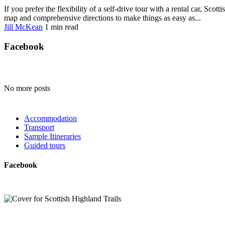
If you prefer the flexibility of a self-drive tour with a rental car, Sc
map and comprehensive directions to make things as easy as...
Jill McKean
1 min
read
Facebook
No more posts
Accommodation
Transport
Sample Itineraries
Guided tours
Facebook