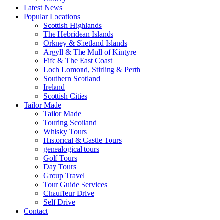
Latest News
Popular Locations
Scottish Highlands
The Hebridean Islands
Orkney & Shetland Islands
Argyll & The Mull of Kintyre
Fife & The East Coast
Loch Lomond, Stirling & Perth
Southern Scotland
Ireland
Scottish Cities
Tailor Made
Tailor Made
Touring Scotland
Whisky Tours
Historical & Castle Tours
genealogical tours
Golf Tours
Day Tours
Group Travel
Tour Guide Services
Chauffeur Drive
Self Drive
Contact