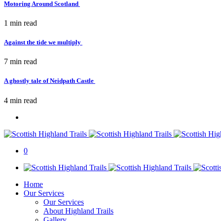
Motoring Around Scotland
1 min
read
Against the tide we multiply
7 min
read
A ghostly tale of Neidpath Castle
4 min
read
0
Home
Our Services
Our Services
About Highland Trails
Gallery