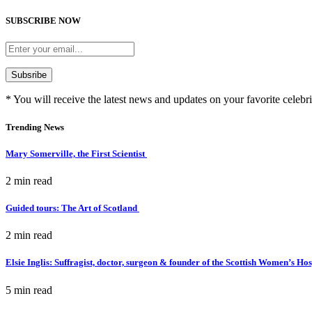
SUBSCRIBE NOW
* You will receive the latest news and updates on your favorite celebri
Trending News
Mary Somerville, the First Scientist
2 min
read
Guided tours: The Art of Scotland
2 min
read
Elsie Inglis: Suffragist, doctor, surgeon & founder of the Scottish Women’s Ho
5 min
read