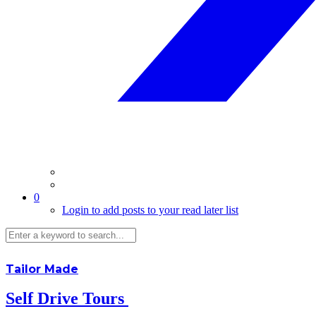
0
Login to add posts to your read later list
Tailor Made
Self Drive Tours