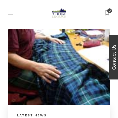
0
Contact Us
LATEST NEWS