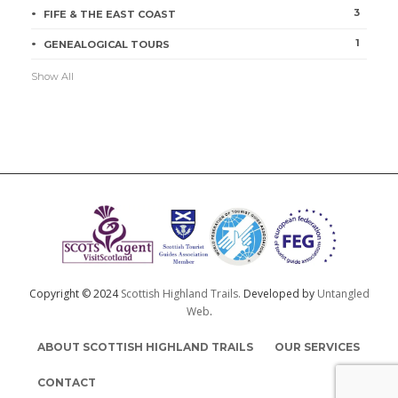
3
FIFE & THE EAST COAST
1
GENEALOGICAL TOURS
Show All
Copyright © 2024
Scottish Highland Trails.
Developed by
Untangled
Web
.
ABOUT SCOTTISH HIGHLAND TRAILS
OUR SERVICES
CONTACT