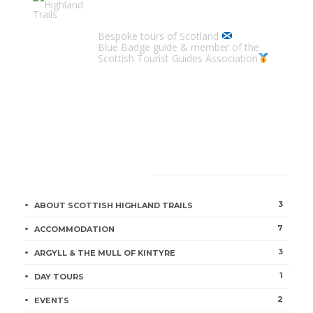
Scottish Highland Trails
Bespoke tours of Scotland
Blue Badge guide & member of the
Scottish Tourist Guides Association
CATEGORIES
3
ABOUT SCOTTISH HIGHLAND TRAILS
7
ACCOMMODATION
3
ARGYLL & THE MULL OF KINTYRE
1
DAY TOURS
2
EVENTS