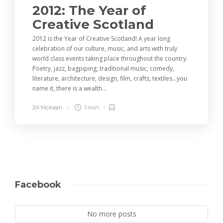
2012: The Year of
Creative Scotland
2012 is the Year of Creative Scotland! A year long
celebration of our culture, music, and arts with truly
world class events taking place throughout the country.
Poetry, jazz, bagpiping, traditional music, comedy,
literature, architecture, design, film, crafts, textiles…you
name it, there is a wealth...
Jill McKean
1 min
Facebook
No more posts