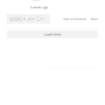
3 weeks ago
5
0
1
View on Facebook
·
Share
Load more
Facebook