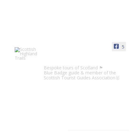
5
Scottish Highland Trails
Bespoke tours of Scotland 🏴󠁧󠁢󠁳󠁣󠁴󠁿
Blue Badge guide & member of the
Scottish Tourist Guides Association🥇
CATEGORIES