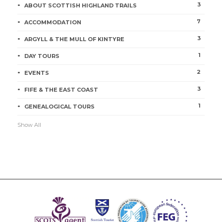
3
ABOUT SCOTTISH HIGHLAND TRAILS
7
ACCOMMODATION
3
ARGYLL & THE MULL OF KINTYRE
1
DAY TOURS
2
EVENTS
3
FIFE & THE EAST COAST
1
GENEALOGICAL TOURS
Show All