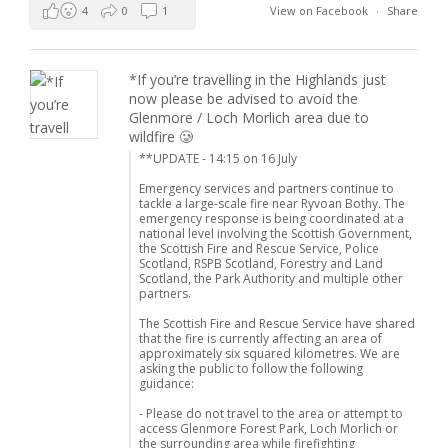
4
0
1
View on Facebook
·
Share
*If you’re travelling in the Highlands just
now please be advised to avoid the
Glenmore / Loch Morlich area due to
wildfire 🥲
**UPDATE - 14:15 on 16 July
Emergency services and partners continue to
tackle a large-scale fire near Ryvoan Bothy. The
emergency response is being coordinated at a
national level involving the Scottish Government,
the Scottish Fire and Rescue Service, Police
Scotland, RSPB Scotland, Forestry and Land
Scotland, the Park Authority and multiple other
partners.
The Scottish Fire and Rescue Service have shared
that the fire is currently affecting an area of
approximately six squared kilometres. We are
asking the public to follow the following
guidance:
- Please do not travel to the area or attempt to
access Glenmore Forest Park, Loch Morlich or
the surrounding area while firefighting