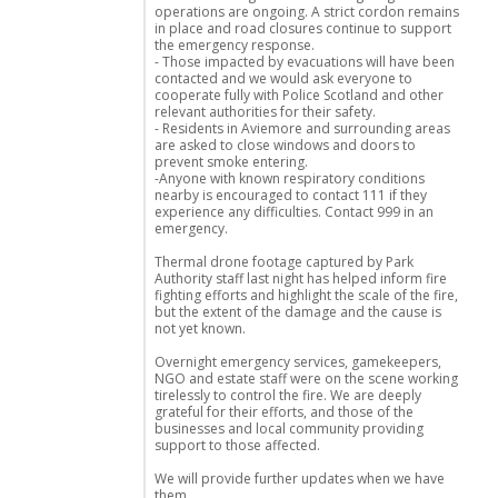
operations are ongoing. A strict cordon remains
in place and road closures continue to support
the emergency response.
- Those impacted by evacuations will have been
contacted and we would ask everyone to
cooperate fully with Police Scotland and other
relevant authorities for their safety.
- Residents in Aviemore and surrounding areas
are asked to close windows and doors to
prevent smoke entering.
-Anyone with known respiratory conditions
nearby is encouraged to contact 111 if they
experience any difficulties. Contact 999 in an
emergency.
Thermal drone footage captured by Park
Authority staff last night has helped inform fire
fighting efforts and highlight the scale of the fire,
but the extent of the damage and the cause is
not yet known.
Overnight emergency services, gamekeepers,
NGO and estate staff were on the scene working
tirelessly to control the fire. We are deeply
grateful for their efforts, and those of the
businesses and local community providing
support to those affected.
We will provide further updates when we have
them.