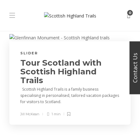
0
SLIDER
Contact Us
Tour Scotland with
Scottish Highland
Trails
Scottish Highland Trails is a family business
specialising in personalised, tailored vacation packages
for visitors to Scotland.
Jill McKean
1 min