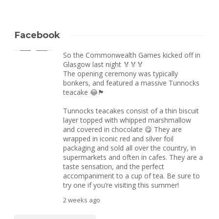
Facebook
So the Commonwealth Games kicked off in
Glasgow last night 🏅🏅🏅
The opening ceremony was typically
bonkers, and featured a massive Tunnocks
teacake 😂🏴󠁧󠁢󠁳󠁣󠁴󠁿
Tunnocks teacakes consist of a thin biscuit
layer topped with whipped marshmallow
and covered in chocolate 😋 They are
wrapped in iconic red and silver foil
packaging and sold all over the country, in
supermarkets and often in cafes. They are a
taste sensation, and the perfect
accompaniment to a cup of tea. Be sure to
try one if you’re visiting this summer!
2 weeks ago