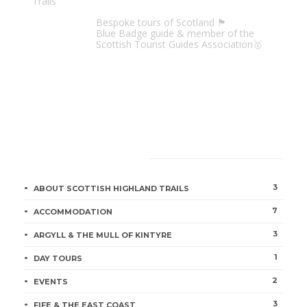
Scottish Highland Trails
Bespoke tours of Scotland 🏴󠁧󠁢󠁳󠁣󠁴󠁿
Blue Badge guide & member of the
Scottish Tourist Guides Association🥇
CATEGORIES
3
ABOUT SCOTTISH HIGHLAND TRAILS
7
ACCOMMODATION
3
ARGYLL & THE MULL OF KINTYRE
1
DAY TOURS
2
EVENTS
3
FIFE & THE EAST COAST