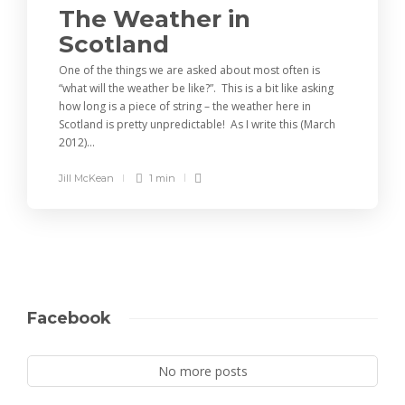
The Weather in
Scotland
One of the things we are asked about most often is
“what will the weather be like?”. This is a bit like asking
how long is a piece of string – the weather here in
Scotland is pretty unpredictable! As I write this (March
2012)...
Jill McKean
1 min
Facebook
No more posts