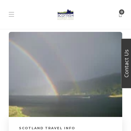
0
Contact Us
SCOTLAND TRAVEL INFO