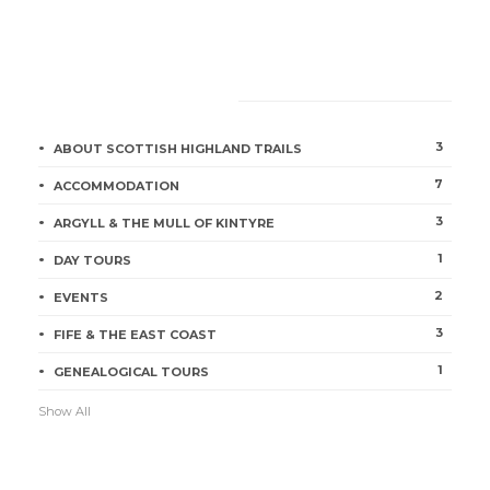
CATEGORIES
3
ABOUT SCOTTISH HIGHLAND TRAILS
7
ACCOMMODATION
3
ARGYLL & THE MULL OF KINTYRE
1
DAY TOURS
2
EVENTS
3
FIFE & THE EAST COAST
1
GENEALOGICAL TOURS
Show All