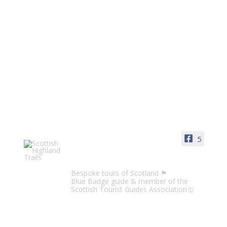
5
Scottish Highland Trails
Bespoke tours of Scotland 🏴󠁧󠁢󠁳󠁣󠁴󠁿
Blue Badge guide & member of the
Scottish Tourist Guides Association🥇