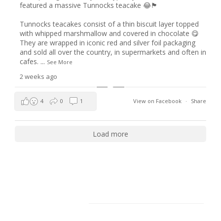
featured a massive Tunnocks teacake 😂🏴󠁧󠁢󠁳󠁣󠁴󠁿
Tunnocks teacakes consist of a thin biscuit layer topped
with whipped marshmallow and covered in chocolate 😋
They are wrapped in iconic red and silver foil packaging
and sold all over the country, in supermarkets and often in
cafes.
...
See More
2 weeks ago
4
0
1
View on Facebook
·
Share
Load more
Facebook