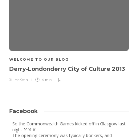
WELCOME TO OUR BLOG
Derry-Londonderry City of Culture 2013
Jill McKean
4 min
Facebook
So the Commonwealth Games kicked off in Glasgow last
night 🏅🏅🏅
The opening ceremony was typically bonkers, and