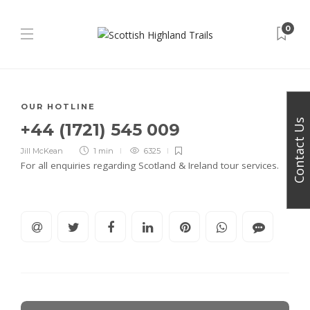
0
OUR HOTLINE
Contact Us
+44 (1721) 545 009
Jill McKean
1 min
6325
For all enquiries regarding Scotland & Ireland tour services.