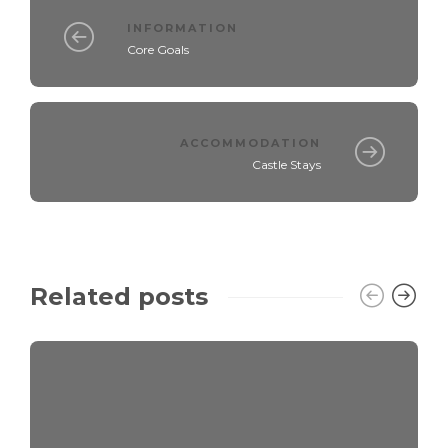
INFORMATION
Core Goals
ACCOMMODATION
Castle Stays
Related posts