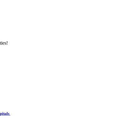
ties!
spitals