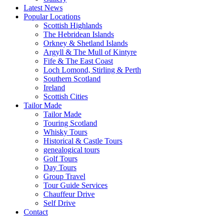
Latest News
Popular Locations
Scottish Highlands
The Hebridean Islands
Orkney & Shetland Islands
Argyll & The Mull of Kintyre
Fife & The East Coast
Loch Lomond, Stirling & Perth
Southern Scotland
Ireland
Scottish Cities
Tailor Made
Tailor Made
Touring Scotland
Whisky Tours
Historical & Castle Tours
genealogical tours
Golf Tours
Day Tours
Group Travel
Tour Guide Services
Chauffeur Drive
Self Drive
Contact