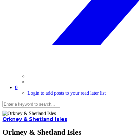
0
Login to add posts to your read later list
Orkney & Shetland Isles
Orkney & Shetland Isles