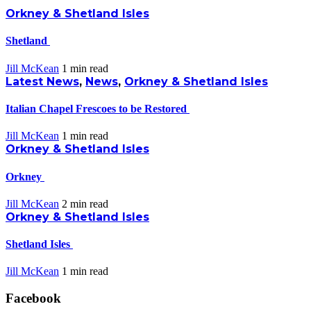
Orkney & Shetland Isles
Shetland
Jill McKean
1 min
read
Latest News
,
News
,
Orkney & Shetland Isles
Italian Chapel Frescoes to be Restored
Jill McKean
1 min
read
Orkney & Shetland Isles
Orkney
Jill McKean
2 min
read
Orkney & Shetland Isles
Shetland Isles
Jill McKean
1 min
read
Facebook