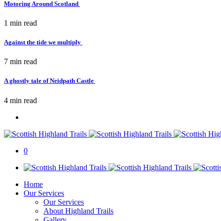
Motoring Around Scotland
1 min
read
Against the tide we multiply
7 min
read
A ghostly tale of Neidpath Castle
4 min
read
0
Home
Our Services
Our Services
About Highland Trails
Gallery