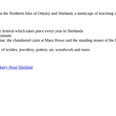
tour the Northern Isles of Orkney and Shetland, a landscape of towering 
e festival which takes place every year in Shetlands
 islands
a Brae, the chambered cairn at Maes Howe and the standing stones of th
 of textiles, jewellery, pottery, art, woodwork and more.
rkney
#tour Shetland