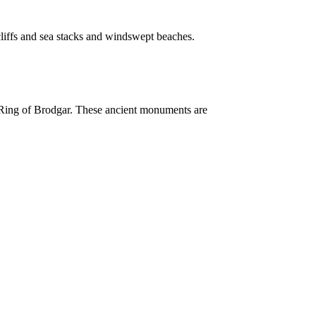
cliffs and sea stacks and windswept beaches.
e Ring of Brodgar. These ancient monuments are