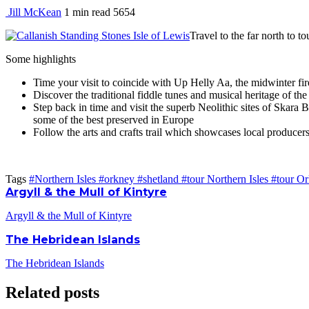
Jill McKean
1 min
read
5654
Travel to the far north to 
Some highlights
Time your visit to coincide with Up Helly Aa, the midwinter fir
Discover the traditional fiddle tunes and musical heritage of the
Step back in time and visit the superb Neolithic sites of Skar
some of the best preserved in Europe
Follow the arts and crafts trail which showcases local producers
Tags
#Northern Isles
#orkney
#shetland
#tour Northern Isles
#tour O
Argyll & the Mull of Kintyre
Argyll & the Mull of Kintyre
The Hebridean Islands
The Hebridean Islands
Related posts