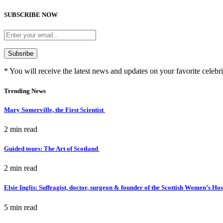
SUBSCRIBE NOW
* You will receive the latest news and updates on your favorite celebri
Trending News
Mary Somerville, the First Scientist
2 min
read
Guided tours: The Art of Scotland
2 min
read
Elsie Inglis: Suffragist, doctor, surgeon & founder of the Scottish Women’s Ho
5 min
read