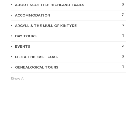
3
ABOUT SCOTTISH HIGHLAND TRAILS
7
ACCOMMODATION
3
ARGYLL & THE MULL OF KINTYRE
1
DAY TOURS
2
EVENTS
3
FIFE & THE EAST COAST
1
GENEALOGICAL TOURS
Show All