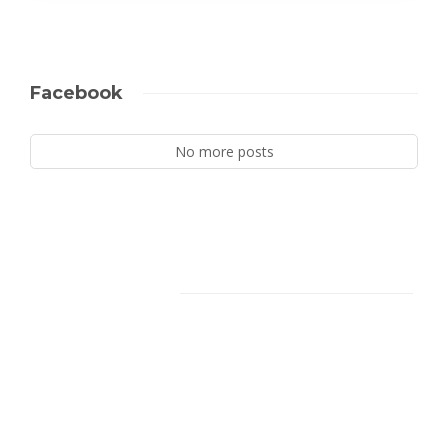
Facebook
No more posts
Facebook