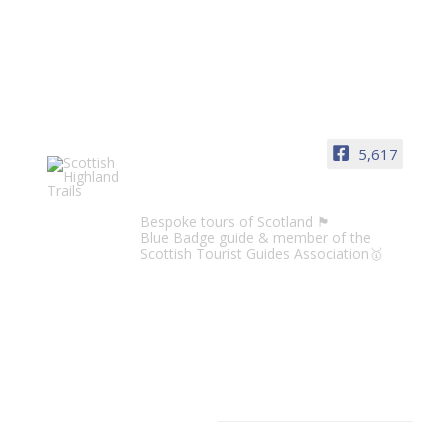
5,617
Scottish Highland Trails
Bespoke tours of Scotland 🏴󠁧󠁢󠁳󠁣󠁴󠁿
Blue Badge guide & member of the
Scottish Tourist Guides Association🥇
CATEGORIES