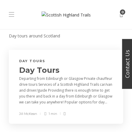
0
Day tours around Scotland
Contact Us
DAY TOURS
Day Tours
Departing from Edinburgh or Glasgow Private chauffeur
drive tours Services of a Scottish Highland Trails car/van
and driver/guide Providing there is enough time to get
you there and back in a day from Edinburgh or Glasgow
we can take you anywhere! Popular options for day...
Jill McKean
1 min