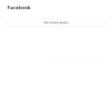
Facebook
No more posts
Facebook