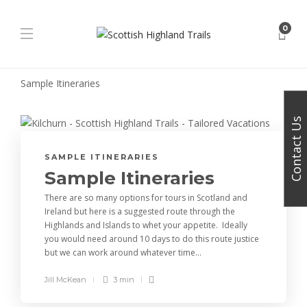
0
Sample Itineraries
Contact Us
SAMPLE ITINERARIES
Sample Itineraries
There are so many options for tours in Scotland and
Ireland but here is a suggested route through the
Highlands and Islands to whet your appetite. Ideally
you would need around 10 days to do this route justice
but we can work around whatever time...
Jill McKean
3 min