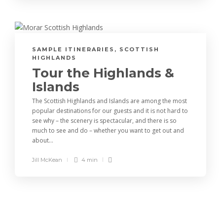
SAMPLE ITINERARIES
,
SCOTTISH
HIGHLANDS
Tour the Highlands &
Islands
The Scottish Highlands and Islands are among the most
popular destinations for our guests and it is not hard to
see why – the scenery is spectacular, and there is so
much to see and do – whether you want to get out and
about...
Jill McKean
4 min