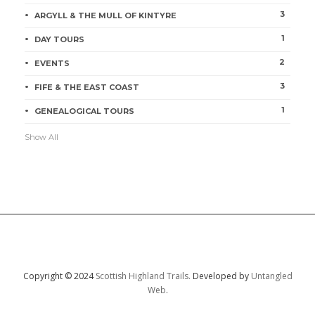
3
ARGYLL & THE MULL OF KINTYRE
1
DAY TOURS
2
EVENTS
3
FIFE & THE EAST COAST
1
GENEALOGICAL TOURS
Show All
Copyright © 2024
Scottish Highland Trails.
Developed by
Untangled
Web
.