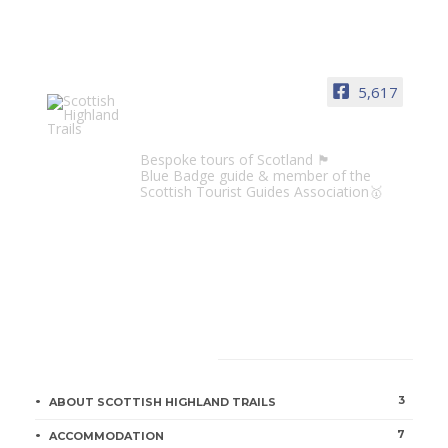
5,617
Scottish Highland Trails
Bespoke tours of Scotland 🏴󠁧󠁢󠁳󠁣󠁴󠁿
Blue Badge guide & member of the
Scottish Tourist Guides Association🥇
CATEGORIES
3
ABOUT SCOTTISH HIGHLAND TRAILS
7
ACCOMMODATION