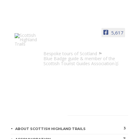
5,617
Scottish Highland Trails
Bespoke tours of Scotland 🏴󠁧󠁢󠁳󠁣󠁴󠁿
Blue Badge guide & member of the
Scottish Tourist Guides Association🥇
CATEGORIES
3
ABOUT SCOTTISH HIGHLAND TRAILS
7