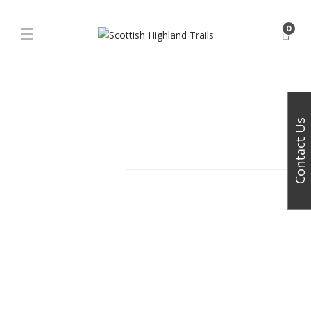
0
Get in touch
for a personalised discussion of your
vacation requirements
Contact Us
Facebook