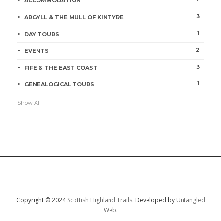
ACCOMMODATION
3
ARGYLL & THE MULL OF KINTYRE
1
DAY TOURS
2
EVENTS
3
FIFE & THE EAST COAST
1
GENEALOGICAL TOURS
Show All
Copyright © 2024
Scottish Highland Trails.
Developed by
Untangled
Web
.