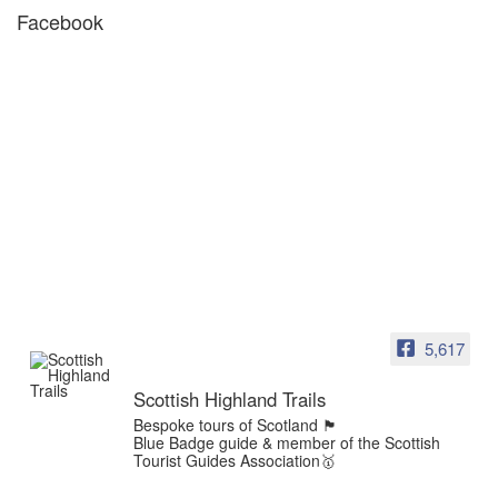
Facebook
5,617
Scottish Highland Trails
Bespoke tours of Scotland 🏴󠁧󠁢󠁳󠁣󠁴󠁿
Blue Badge guide & member of the Scottish
Tourist Guides Association🥇