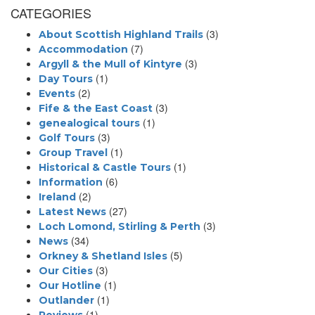
CATEGORIES
(3)
About Scottish Highland Trails
(7)
Accommodation
(3)
Argyll & the Mull of Kintyre
(1)
Day Tours
(2)
Events
(3)
Fife & the East Coast
(1)
genealogical tours
(3)
Golf Tours
(1)
Group Travel
(1)
Historical & Castle Tours
(6)
Information
(2)
Ireland
(27)
Latest News
(3)
Loch Lomond, Stirling & Perth
(34)
News
(5)
Orkney & Shetland Isles
(3)
Our Cities
(1)
Our Hotline
(1)
Outlander
(1)