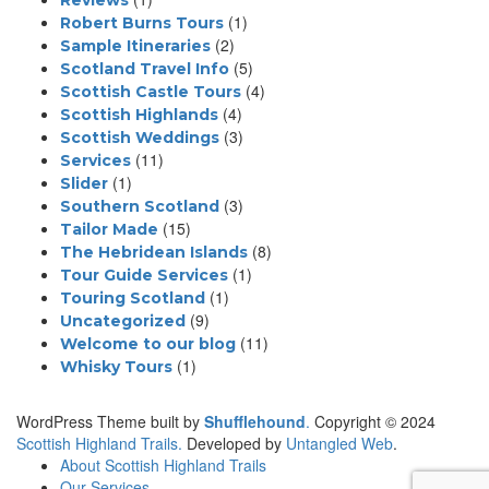
Reviews
(1)
Robert Burns Tours
(2)
Sample Itineraries
(5)
Scotland Travel Info
(4)
Scottish Castle Tours
(4)
Scottish Highlands
(3)
Scottish Weddings
(11)
Services
(1)
Slider
(3)
Southern Scotland
(15)
Tailor Made
(8)
The Hebridean Islands
(1)
Tour Guide Services
(1)
Touring Scotland
(9)
Uncategorized
(11)
Welcome to our blog
(1)
Whisky Tours
WordPress Theme built by
Shufflehound
.
Copyright © 2024
Scottish Highland Trails.
Developed by
Untangled Web
.
About Scottish Highland Trails
Our Services