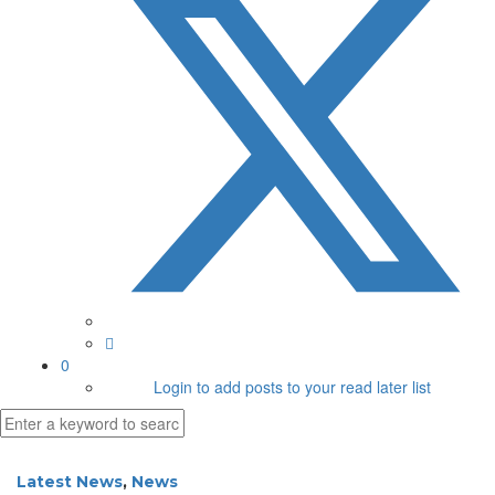
0
Login to add posts to your read later list
Latest News
,
News