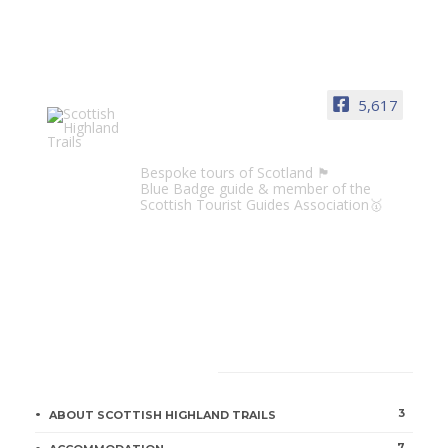
5,617
Scottish Highland Trails
Bespoke tours of Scotland 🏴󠁧󠁢󠁳󠁣󠁴󠁿
Blue Badge guide & member of the
Scottish Tourist Guides Association🥇
CATEGORIES
3
ABOUT SCOTTISH HIGHLAND TRAILS
7