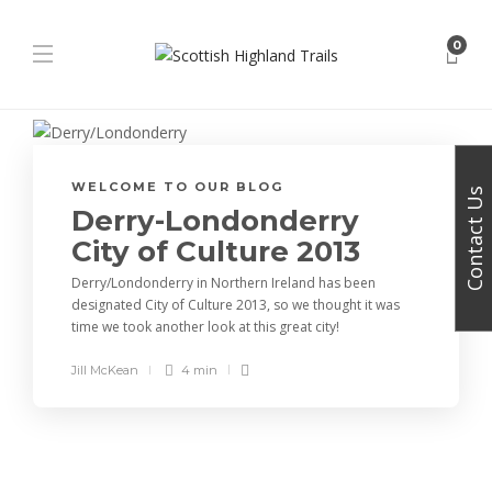
0
WELCOME TO OUR BLOG
Contact Us
Derry-Londonderry
City of Culture 2013
Derry/Londonderry in Northern Ireland has been
designated City of Culture 2013, so we thought it was
time we took another look at this great city!
Jill McKean
4 min