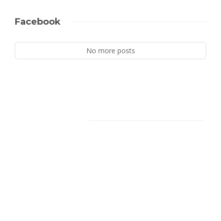
Facebook
No more posts
Facebook