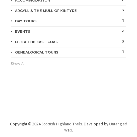
ACCOMMODATION
3
ARGYLL & THE MULL OF KINTYRE
1
DAY TOURS
2
EVENTS
3
FIFE & THE EAST COAST
1
GENEALOGICAL TOURS
Show All
Copyright © 2024
Scottish Highland Trails.
Developed by
Untangled
Web
.