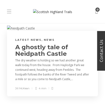
0
LATEST NEWS
,
NEWS
Contact Us
A ghostly tale of
Neidpath Castle
The dry weather is holding so we had another great
walk today from the house. From Haylodge Park we
continued west, heading away from Peebles. The
footpath follows the banks of the River Tweed and after
a mile or so you come to Neidpath Castle,...
Jill McKean
4 min