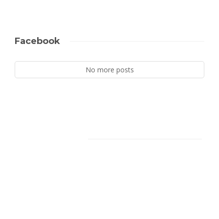
Facebook
No more posts
Facebook