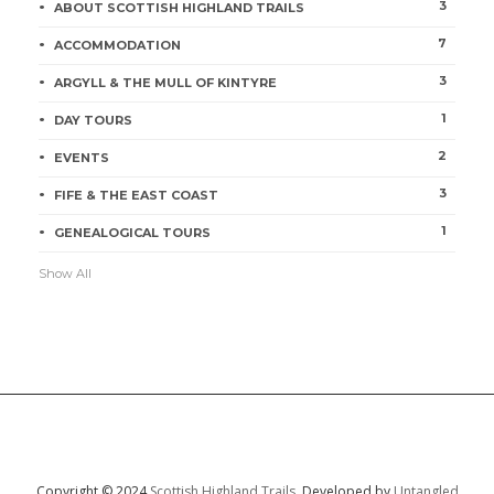
3
ABOUT SCOTTISH HIGHLAND TRAILS
7
ACCOMMODATION
3
ARGYLL & THE MULL OF KINTYRE
1
DAY TOURS
2
EVENTS
3
FIFE & THE EAST COAST
1
GENEALOGICAL TOURS
Show All
Copyright © 2024
Scottish Highland Trails.
Developed by
Untangled