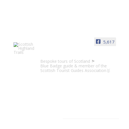
5,617
Scottish Highland Trails
Bespoke tours of Scotland 🏴󠁧󠁢󠁳󠁣󠁴󠁿
Blue Badge guide & member of the
Scottish Tourist Guides Association🥇
CATEGORIES