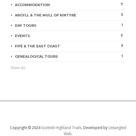
7
ACCOMMODATION
3
ARGYLL & THE MULL OF KINTYRE
1
DAY TOURS
2
EVENTS
3
FIFE & THE EAST COAST
1
GENEALOGICAL TOURS
Show All
Copyright © 2024
Scottish Highland Trails.
Developed by
Untangled
Web
.