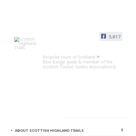
5,617
Scottish Highland Trails
Bespoke tours of Scotland 🏴󠁧󠁢󠁳󠁣󠁴󠁿
Blue Badge guide & member of the
Scottish Tourist Guides Association🥇
CATEGORIES
3
ABOUT SCOTTISH HIGHLAND TRAILS