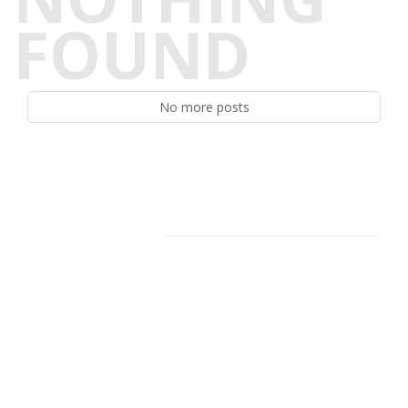
FOUND
No more posts
Facebook