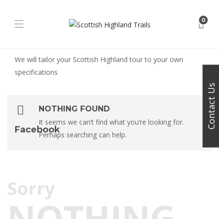
0
We will tailor your Scottish Highland tour to your own
specifications
Contact Us
NOTHING FOUND
It seems we can’t find what you’re looking for.
Facebook
Perhaps searching can help.
Sorry
NOTHING