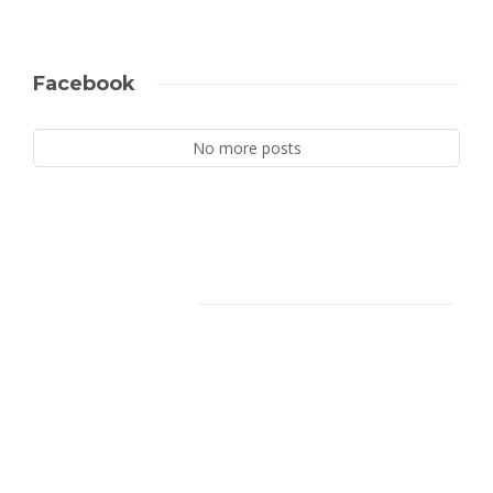
Facebook
No more posts
Facebook