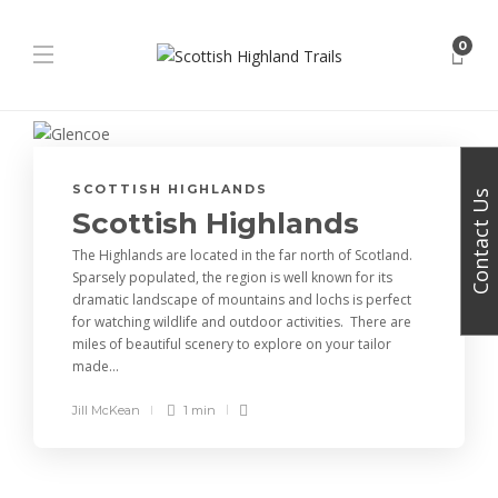
0
SCOTTISH HIGHLANDS
Contact Us
Scottish Highlands
The Highlands are located in the far north of Scotland.
Sparsely populated, the region is well known for its
dramatic landscape of mountains and lochs is perfect
for watching wildlife and outdoor activities. There are
miles of beautiful scenery to explore on your tailor
made...
Jill McKean
1 min