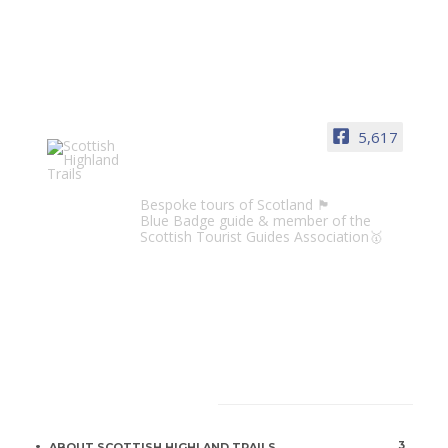
5,617
Scottish Highland Trails
Bespoke tours of Scotland 🏴󠁧󠁢󠁳󠁣󠁴󠁿
Blue Badge guide & member of the
Scottish Tourist Guides Association🥇
CATEGORIES
3
ABOUT SCOTTISH HIGHLAND TRAILS