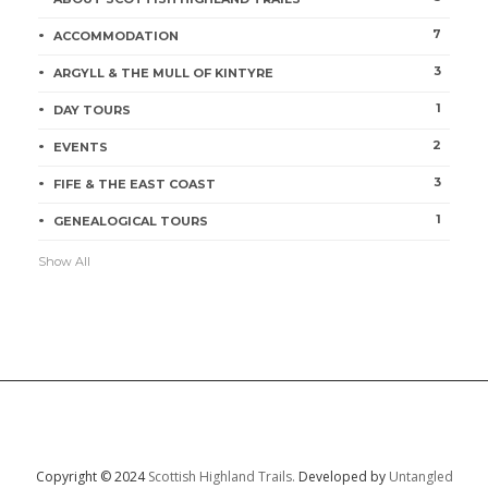
7
ACCOMMODATION
3
ARGYLL & THE MULL OF KINTYRE
1
DAY TOURS
2
EVENTS
3
FIFE & THE EAST COAST
1
GENEALOGICAL TOURS
Show All
Copyright © 2024
Scottish Highland Trails.
Developed by
Untangled