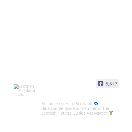
5,617
Scottish Highland Trails
Bespoke tours of Scotland
Blue Badge guide & member of the
Scottish Tourist Guides Association