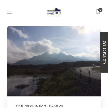
0
Contact Us
THE HEBRIDEAN ISLANDS