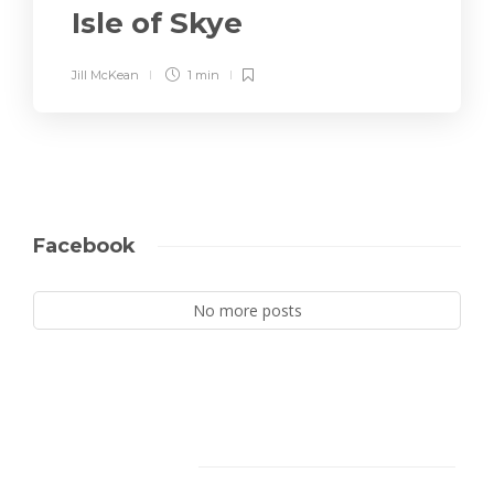
Isle of Skye
Jill McKean
1 min
Facebook
No more posts
Facebook