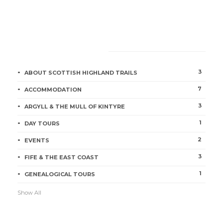
CATEGORIES
3
ABOUT SCOTTISH HIGHLAND TRAILS
7
ACCOMMODATION
3
ARGYLL & THE MULL OF KINTYRE
1
DAY TOURS
2
EVENTS
3
FIFE & THE EAST COAST
1
GENEALOGICAL TOURS
Show All