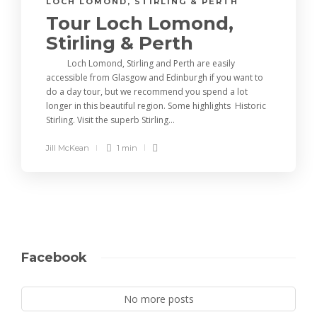
LOCH LOMOND, STIRLING & PERTH
Tour Loch Lomond,
Stirling & Perth
Loch Lomond, Stirling and Perth are easily
accessible from Glasgow and Edinburgh if you want to
do a day tour, but we recommend you spend a lot
longer in this beautiful region. Some highlights Historic
Stirling. Visit the superb Stirling...
Jill McKean
1 min
Facebook
No more posts