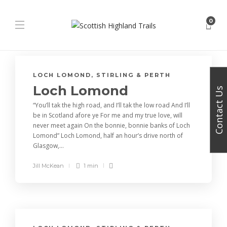
0
LOCH LOMOND, STIRLING & PERTH
Loch Lomond
Contact Us
“You’ll tak the high road, and I’ll tak the low road And I’ll
be in Scotland afore ye For me and my true love, will
never meet again On the bonnie, bonnie banks of Loch
Lomond” Loch Lomond, half an hour’s drive north of
Glasgow,...
Jill McKean
1 min