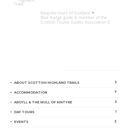
Scottish Highland Trails
Bespoke tours of Scotland 🏴󠁧󠁢󠁳󠁣󠁴󠁿
Blue Badge guide & member of the
Scottish Tourist Guides Association🥇
CATEGORIES
3
ABOUT SCOTTISH HIGHLAND TRAILS
7
ACCOMMODATION
3
ARGYLL & THE MULL OF KINTYRE
1
DAY TOURS
2
EVENTS