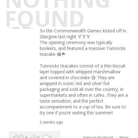
FOUND
So the Commonwealth Games kicked off in
Glasgow last night 🏅🏅🏅
The opening ceremony was typically
bonkers, and featured a massive Tunnocks
teacake 😂🏴󠁧󠁢󠁳󠁣󠁴󠁿
Tunnocks teacakes consist of a thin biscuit
layer topped with whipped marshmallow
and covered in chocolate 😋 They are
wrapped in iconic red and silver foil
packaging and sold all over the country, in
supermarkets and often in cafes. They are a
taste sensation, and the perfect
accompaniment to a cup of tea. Be sure to
try one if you’re visiting this summer!
2 weeks ago
4
0
1
View on Facebook
·
Share