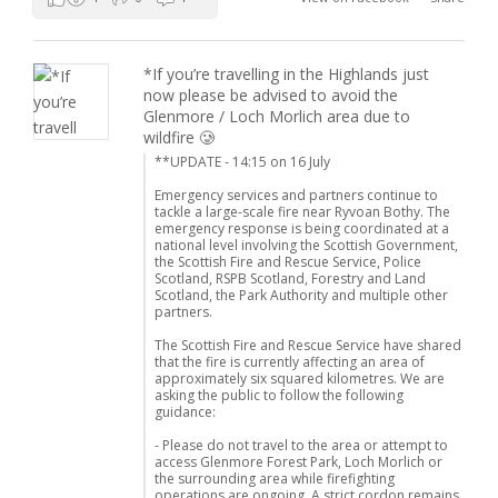
*If you’re travelling in the Highlands just
now please be advised to avoid the
Glenmore / Loch Morlich area due to
wildfire 🥲
**UPDATE - 14:15 on 16 July
Emergency services and partners continue to
tackle a large-scale fire near Ryvoan Bothy. The
emergency response is being coordinated at a
national level involving the Scottish Government,
the Scottish Fire and Rescue Service, Police
Scotland, RSPB Scotland, Forestry and Land
Scotland, the Park Authority and multiple other
partners.
The Scottish Fire and Rescue Service have shared
that the fire is currently affecting an area of
approximately six squared kilometres. We are
asking the public to follow the following
guidance:
- Please do not travel to the area or attempt to
access Glenmore Forest Park, Loch Morlich or
the surrounding area while firefighting
operations are ongoing. A strict cordon remains