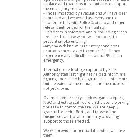
in place and road closures continue to support
the emergency response.
- Those impacted by evacuations will have been
contacted and we would ask everyone to
cooperate fully with Police Scotland and other
relevant authorities for their safety.
- Residents in Aviemore and surrounding areas
are asked to close windows and doors to
prevent smoke entering.
-Anyone with known respiratory conditions
nearby is encouraged to contact 111 if they
experience any difficulties. Contact 999 in an
emergency.
Thermal drone footage captured by Park
Authority staff last night has helped inform fire
fighting efforts and highlight the scale of the fire,
but the extent of the damage and the cause is
not yet known.
Overnight emergency services, gamekeepers,
NGO and estate staff were on the scene working
tirelessly to control the fire. We are deeply
grateful for their efforts, and those of the
businesses and local community providing
support to those affected.
We will provide further updates when we have
them.