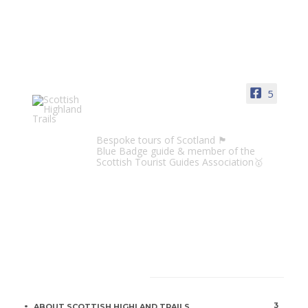
5
Scottish Highland Trails
Bespoke tours of Scotland 🏴󠁧󠁢󠁳󠁣󠁴󠁿
Blue Badge guide & member of the
Scottish Tourist Guides Association🥇
CATEGORIES
3
ABOUT SCOTTISH HIGHLAND TRAILS