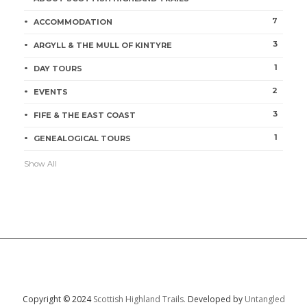
7
ACCOMMODATION
3
ARGYLL & THE MULL OF KINTYRE
1
DAY TOURS
2
EVENTS
3
FIFE & THE EAST COAST
1
GENEALOGICAL TOURS
Show All
Copyright © 2024
Scottish Highland Trails.
Developed by
Untangled