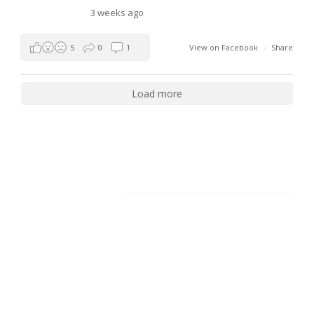
3 weeks ago
5
0
1
View on Facebook
·
Share
Load more
Facebook