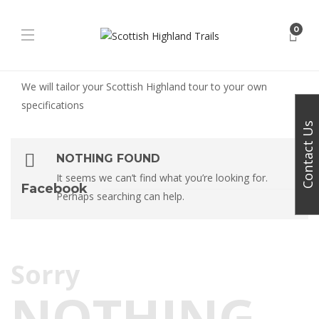
0
We will tailor your Scottish Highland tour to your own
specifications
Contact Us
NOTHING FOUND
It seems we can’t find what you’re looking for.
Facebook
Perhaps searching can help.
Sorry
NOTHING