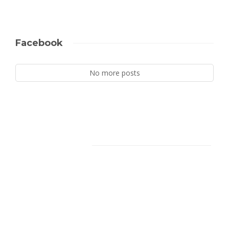
Facebook
No more posts
Facebook