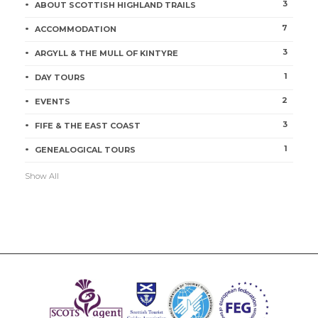
3
ABOUT SCOTTISH HIGHLAND TRAILS
7
ACCOMMODATION
3
ARGYLL & THE MULL OF KINTYRE
1
DAY TOURS
2
EVENTS
3
FIFE & THE EAST COAST
1
GENEALOGICAL TOURS
Show All