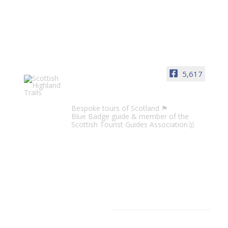
5,617
Scottish Highland Trails
Bespoke tours of Scotland 🏴󠁧󠁢󠁳󠁣󠁴󠁿
Blue Badge guide & member of the
Scottish Tourist Guides Association🥇
CATEGORIES