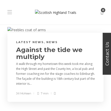
0
LATEST NEWS
,
NEWS
Contact Us
Against the tide we
multiply
A walk through my hometown this week took me along
the High Street and past the County Inn, a local pub and
former coaching inn for the stage coaches to Edinburgh.
The façade of the building is 18th century but part of the
interior is...
Jill McKean
7 min