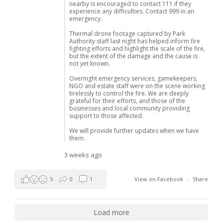
nearby is encouraged to contact 111 if they
experience any difficulties. Contact 999 in an
emergency.
Thermal drone footage captured by Park
Authority staff last night has helped inform fire
fighting efforts and highlight the scale of the fire,
but the extent of the damage and the cause is
not yet known.
Overnight emergency services, gamekeepers,
NGO and estate staff were on the scene working
tirelessly to control the fire. We are deeply
grateful for their efforts, and those of the
businesses and local community providing
support to those affected.
We will provide further updates when we have
them.
3 weeks ago
5
0
1
View on Facebook
·
Share
Load more