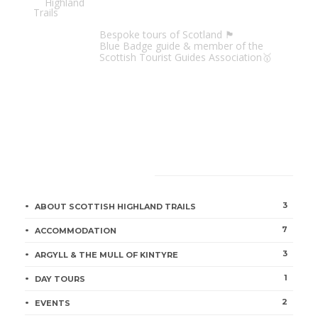
Scottish Highland Trails
Bespoke tours of Scotland 🏴󠁧󠁢󠁳󠁣󠁴󠁿
Blue Badge guide & member of the
Scottish Tourist Guides Association🥇
CATEGORIES
3
ABOUT SCOTTISH HIGHLAND TRAILS
7
ACCOMMODATION
3
ARGYLL & THE MULL OF KINTYRE
1
DAY TOURS
2
EVENTS