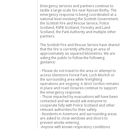
Emergency services and partners continue to
tackle a large-scale fire near Ryvoan Bothy. The
emergency response is being coordinated at a
national level involving the Scottish Government,
the Scottish Fire and Rescue Service, Police
Scotland, RSPB Scotland, Forestry and Land
Scotland, the Park Authority and multiple other
partners.
The Scottish Fire and Rescue Service have shared
that the fire is currently affecting an area of
approximately six squared kilometres. We are
asking the public to follow the following
guidance:
- Please do not travel to the area or attempt to
access Glenmore Forest Park, Loch Morlich or
the surrounding area while firefighting
operations are ongoing. A strict cordon remains
in place and road closures continue to support
the emergency response.
- Those impacted by evacuations will have been
contacted and we would ask everyone to
cooperate fully with Police Scotland and other
relevant authorities for their safety.
- Residents in Aviemore and surrounding areas
are asked to close windows and doors to
prevent smoke entering.
-Anyone with known respiratory conditions