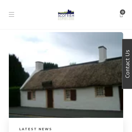
0
Contact Us
LATEST NEWS