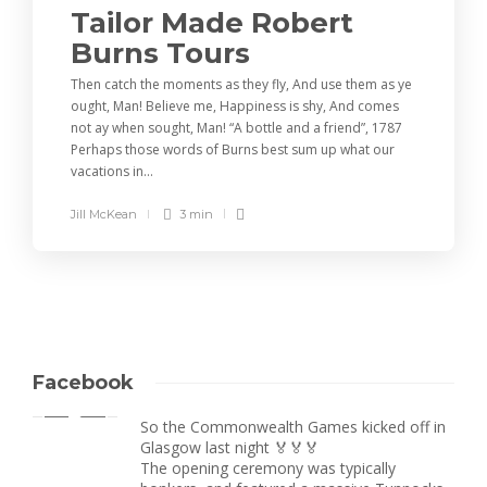
Tailor Made Robert
Burns Tours
Then catch the moments as they fly, And use them as ye
ought, Man! Believe me, Happiness is shy, And comes
not ay when sought, Man! “A bottle and a friend”, 1787
Perhaps those words of Burns best sum up what our
vacations in...
Jill McKean
3 min
Facebook
So the Commonwealth Games kicked off in
Glasgow last night 🏅🏅🏅
The opening ceremony was typically