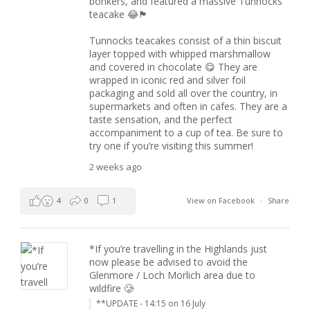
bonkers, and featured a massive Tunnocks
teacake 😂🏴󠁧󠁢󠁳󠁣󠁴󠁿
Tunnocks teacakes consist of a thin biscuit
layer topped with whipped marshmallow
and covered in chocolate 😋 They are
wrapped in iconic red and silver foil
packaging and sold all over the country, in
supermarkets and often in cafes. They are a
taste sensation, and the perfect
accompaniment to a cup of tea. Be sure to
try one if you’re visiting this summer!
2 weeks ago
4
0
1
View on Facebook
·
Share
*If you’re travelling in the Highlands just
now please be advised to avoid the
Glenmore / Loch Morlich area due to
wildfire 🥲
**UPDATE - 14:15 on 16 July