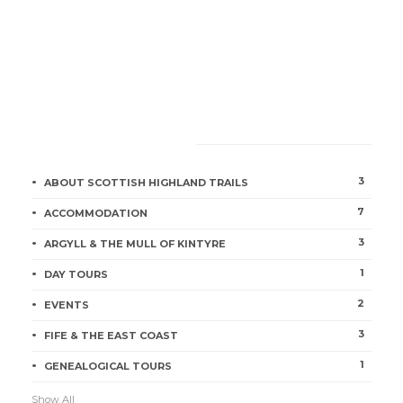
CATEGORIES
3
ABOUT SCOTTISH HIGHLAND TRAILS
7
ACCOMMODATION
3
ARGYLL & THE MULL OF KINTYRE
1
DAY TOURS
2
EVENTS
3
FIFE & THE EAST COAST
1
GENEALOGICAL TOURS
Show All