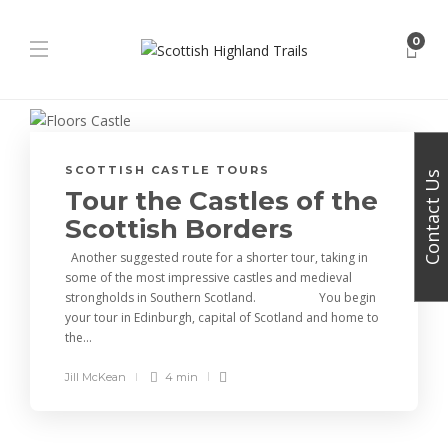
0
SCOTTISH CASTLE TOURS
Contact Us
Tour the Castles of the
Scottish Borders
Another suggested route for a shorter tour, taking in
some of the most impressive castles and medieval
strongholds in Southern Scotland. You begin
your tour in Edinburgh, capital of Scotland and home to
the...
Jill McKean
4 min