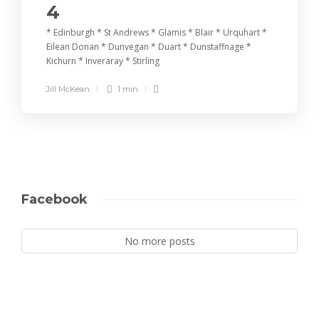
4
* Edinburgh * St Andrews * Glamis * Blair * Urquhart *
Eilean Donan * Dunvegan * Duart * Dunstaffnage *
Kichurn * Inveraray * Stirling
Jill McKean
1 min
Facebook
No more posts