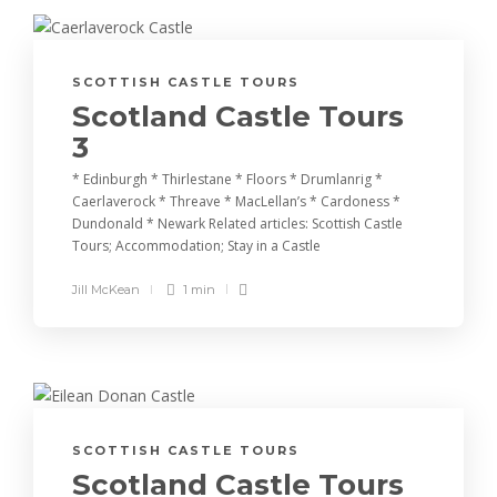
SCOTTISH CASTLE TOURS
Scotland Castle Tours
3
* Edinburgh * Thirlestane * Floors * Drumlanrig *
Caerlaverock * Threave * MacLellan’s * Cardoness *
Dundonald * Newark Related articles: Scottish Castle
Tours; Accommodation; Stay in a Castle
Jill McKean
1 min
SCOTTISH CASTLE TOURS
Scotland Castle Tours