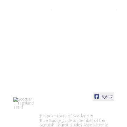
Facebook
5,617
Scottish Highland Trails
Bespoke tours of Scotland 🏴󠁧󠁢󠁳󠁣󠁴󠁿
Blue Badge guide & member of the
Scottish Tourist Guides Association🥇