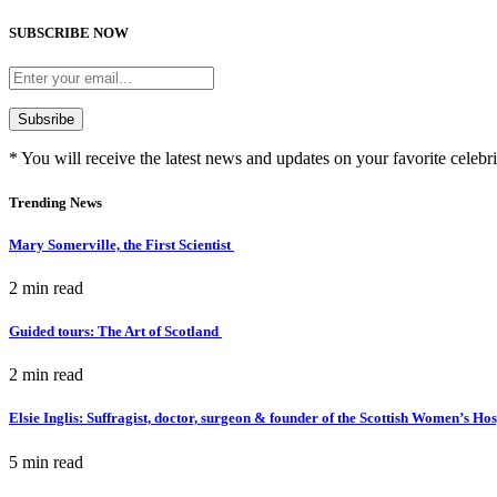
SUBSCRIBE NOW
* You will receive the latest news and updates on your favorite celebri
Trending News
Mary Somerville, the First Scientist
2 min
read
Guided tours: The Art of Scotland
2 min
read
Elsie Inglis: Suffragist, doctor, surgeon & founder of the Scottish Women’s Ho
5 min
read