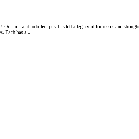
r! Our rich and turbulent past has left a legacy of fortresses and strong
s. Each has a...