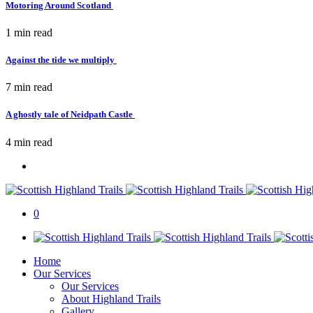
Motoring Around Scotland
1 min
read
Against the tide we multiply
7 min
read
A ghostly tale of Neidpath Castle
4 min
read
0
Home
Our Services
Our Services
About Highland Trails
Gallery