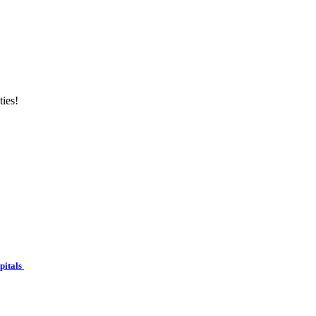
ties!
spitals