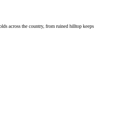
holds across the country, from ruined hilltop keeps