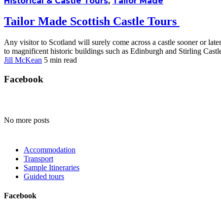
Historical & Castle Tours
,
Tailor Made
Tailor Made Scottish Castle Tours
Any visitor to Scotland will surely come across a castle sooner or late
to magnificent historic buildings such as Edinburgh and Stirling Castle
Jill McKean
5 min
read
Facebook
No more posts
Accommodation
Transport
Sample Itineraries
Guided tours
Facebook