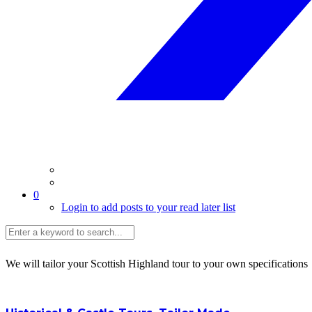
0
Login to add posts to your read later list
We will tailor your Scottish Highland tour to your own specifications