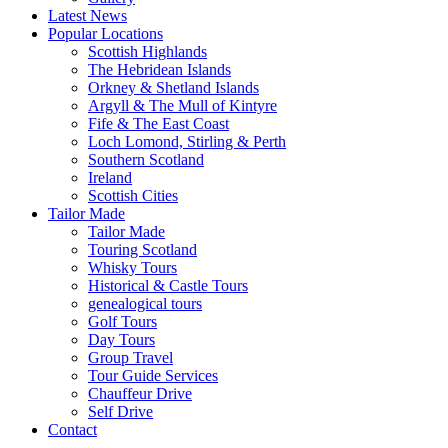
Latest News
Popular Locations
Scottish Highlands
The Hebridean Islands
Orkney & Shetland Islands
Argyll & The Mull of Kintyre
Fife & The East Coast
Loch Lomond, Stirling & Perth
Southern Scotland
Ireland
Scottish Cities
Tailor Made
Tailor Made
Touring Scotland
Whisky Tours
Historical & Castle Tours
genealogical tours
Golf Tours
Day Tours
Group Travel
Tour Guide Services
Chauffeur Drive
Self Drive
Contact