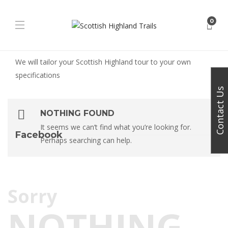
0
We will tailor your Scottish Highland tour to your own
specifications
Contact Us
NOTHING FOUND
It seems we can’t find what you’re looking for.
Facebook
Perhaps searching can help.
Sorry
NOTHING