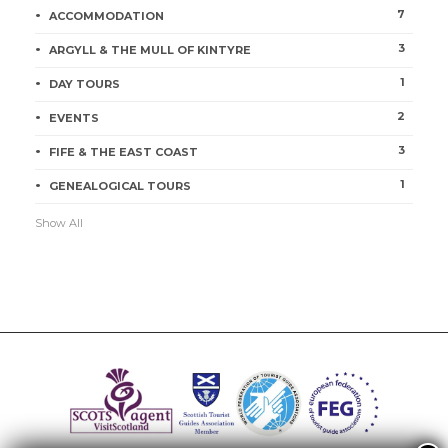
7
ACCOMMODATION
3
ARGYLL & THE MULL OF KINTYRE
1
DAY TOURS
2
EVENTS
3
FIFE & THE EAST COAST
1
GENEALOGICAL TOURS
Show All