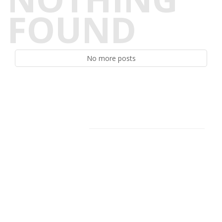
FOUND
No more posts
Facebook