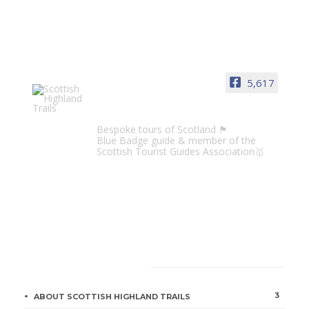
5,617
Scottish Highland Trails
Bespoke tours of Scotland 🏴󠁧󠁢󠁳󠁣󠁴󠁿
Blue Badge guide & member of the
Scottish Tourist Guides Association🥇
CATEGORIES
3
ABOUT SCOTTISH HIGHLAND TRAILS