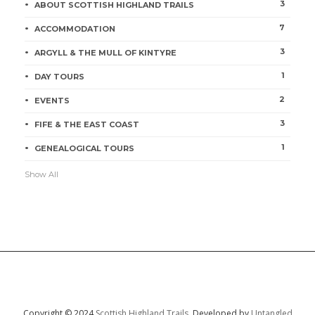
3
ABOUT SCOTTISH HIGHLAND TRAILS
7
ACCOMMODATION
3
ARGYLL & THE MULL OF KINTYRE
1
DAY TOURS
2
EVENTS
3
FIFE & THE EAST COAST
1
GENEALOGICAL TOURS
Show All
Copyright © 2024
Scottish Highland Trails.
Developed by
Untangled