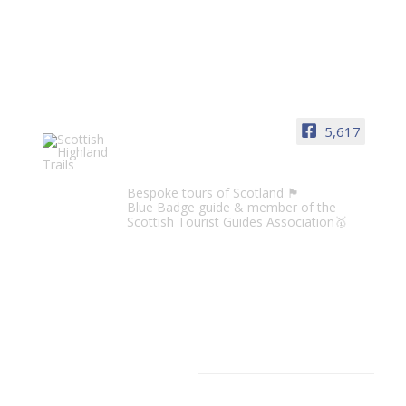
5,617
Scottish Highland Trails
Bespoke tours of Scotland 🏴󠁧󠁢󠁳󠁣󠁴󠁿
Blue Badge guide & member of the
Scottish Tourist Guides Association🥇
CATEGORIES