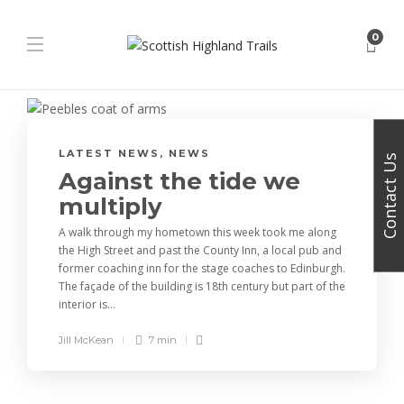
0
LATEST NEWS
,
NEWS
Contact Us
Against the tide we
multiply
A walk through my hometown this week took me along
the High Street and past the County Inn, a local pub and
former coaching inn for the stage coaches to Edinburgh.
The façade of the building is 18th century but part of the
interior is...
Jill McKean
7 min