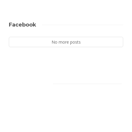
Facebook
No more posts
Facebook