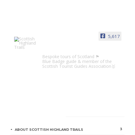
5,617
Scottish Highland Trails
Bespoke tours of Scotland 🏴󠁧󠁢󠁳󠁣󠁴󠁿
Blue Badge guide & member of the
Scottish Tourist Guides Association🥇
CATEGORIES
3
ABOUT SCOTTISH HIGHLAND TRAILS