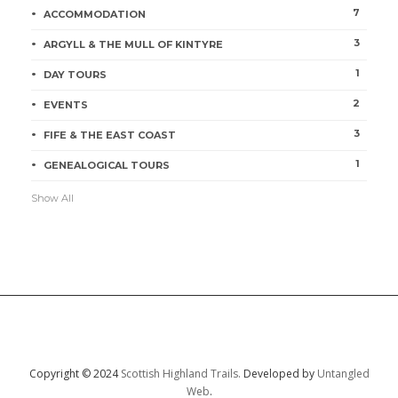
7
ACCOMMODATION
3
ARGYLL & THE MULL OF KINTYRE
1
DAY TOURS
2
EVENTS
3
FIFE & THE EAST COAST
1
GENEALOGICAL TOURS
Show All
Copyright © 2024
Scottish Highland Trails.
Developed by
Untangled
Web
.