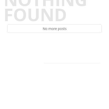
FOUND
No more posts
Facebook