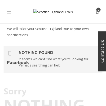
0
We will tailor your Scottish Highland tour to your own
specifications
Contact Us
NOTHING FOUND
It seems we can’t find what you’re looking for.
Facebook
Perhaps searching can help.
Sorry
NOTHING