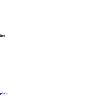
ties!
spitals