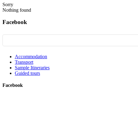
Sorry
Nothing found
Facebook
Accommodation
Transport
Sample Itineraries
Guided tours
Facebook