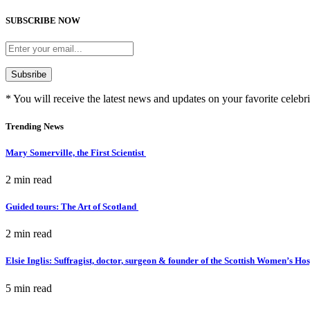
SUBSCRIBE NOW
* You will receive the latest news and updates on your favorite celebri
Trending News
Mary Somerville, the First Scientist
2 min
read
Guided tours: The Art of Scotland
2 min
read
Elsie Inglis: Suffragist, doctor, surgeon & founder of the Scottish Women’s Ho
5 min
read