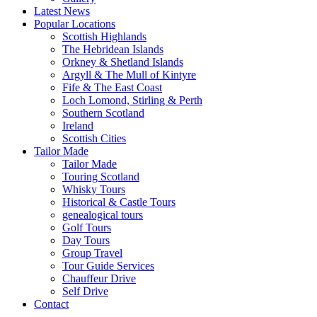
Latest News
Popular Locations
Scottish Highlands
The Hebridean Islands
Orkney & Shetland Islands
Argyll & The Mull of Kintyre
Fife & The East Coast
Loch Lomond, Stirling & Perth
Southern Scotland
Ireland
Scottish Cities
Tailor Made
Tailor Made
Touring Scotland
Whisky Tours
Historical & Castle Tours
genealogical tours
Golf Tours
Day Tours
Group Travel
Tour Guide Services
Chauffeur Drive
Self Drive
Contact