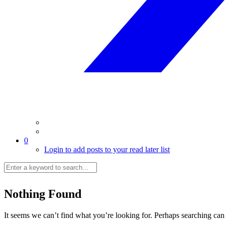
0
Login to add posts to your read later list
Nothing Found
It seems we can’t find what you’re looking for. Perhaps searching can