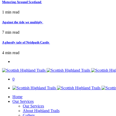
Motoring Around Scotland
1 min
read
Against the tide we multiply
7 min
read
A ghostly tale of Neidpath Castle
4 min
read
0
Home
Our Services
Our Services
About Highland Trails
Gallery