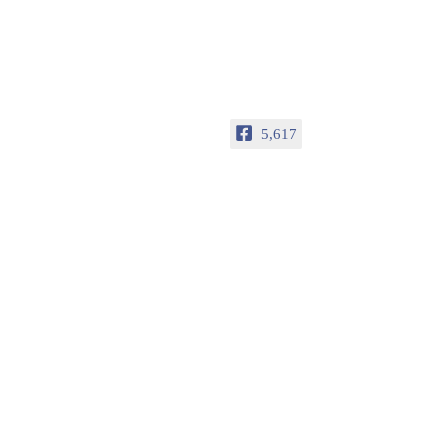
5,617