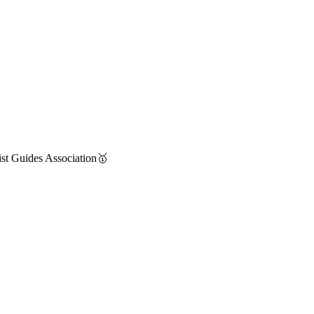
st Guides Association🥇