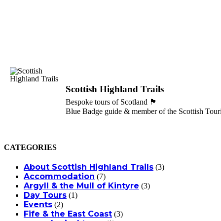
Scottish Highland Trails
Bespoke tours of Scotland 🏴󠁧󠁢󠁳󠁣󠁴󠁿
Blue Badge guide & member of the Scottish Touri
CATEGORIES
About Scottish Highland Trails
(3)
Accommodation
(7)
Argyll & the Mull of Kintyre
(3)
Day Tours
(1)
Events
(2)
Fife & the East Coast
(3)