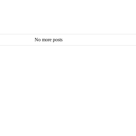
No more posts