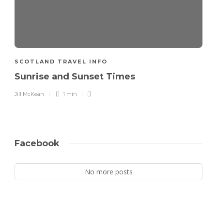
SCOTLAND TRAVEL INFO
Sunrise and Sunset Times
Jill McKean
1 min
Facebook
No more posts