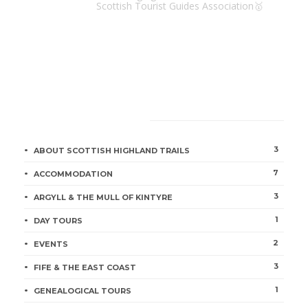
Scottish Tourist Guides Association🥇
CATEGORIES
3
ABOUT SCOTTISH HIGHLAND TRAILS
7
ACCOMMODATION
3
ARGYLL & THE MULL OF KINTYRE
1
DAY TOURS
2
EVENTS
3
FIFE & THE EAST COAST
1
GENEALOGICAL TOURS