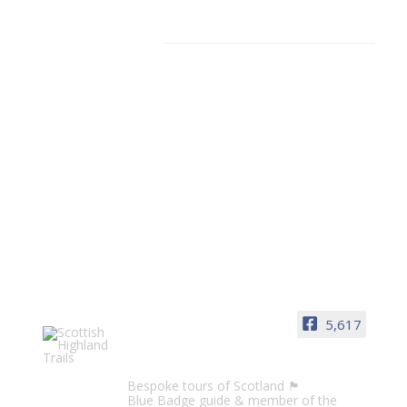
Facebook
5,617
Scottish Highland Trails
Bespoke tours of Scotland 🏴󠁧󠁢󠁳󠁣󠁴󠁿
Blue Badge guide & member of the