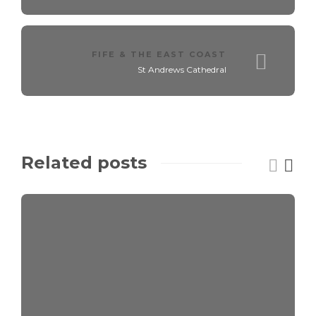
FIFE & THE EAST COAST
St Andrews Cathedral
Related posts