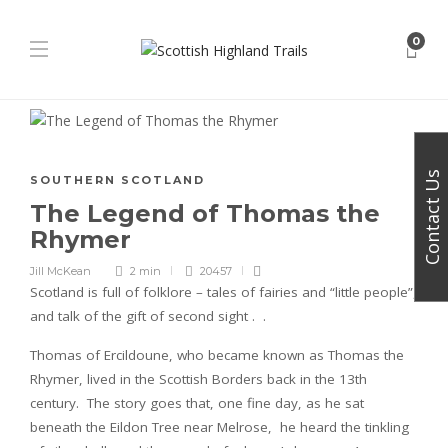
0
Contact Us
SOUTHERN SCOTLAND
The Legend of Thomas the
Rhymer
Jill McKean
2 min
20457
Scotland is full of folklore – tales of fairies and “little people”,
and talk of the gift of second sight . .
Thomas of Ercildoune, who became known as Thomas the
Rhymer, lived in the Scottish Borders back in the 13th
century. The story goes that, one fine day, as he sat
beneath the Eildon Tree near Melrose, he heard the tinkling