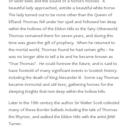
of silver bells and the sound of a horse’s hooves. A
beautiful lady approached, astride a beautiful white horse.
The lady turned out to be none other than the Queen of
Elfland: Thomas fell under her spell and followed her deep
within the hollows of the Eildon Hills to the fairy Otherworld.
Thomas remained there for seven years, and during this
time was given the gift of prophecy. When he returned to
the mortal world, Thomas found he had certain gifts – he
was no longer able to tell a lie and he became known as
“True Thomas”. He could foresee the future, and is said to
have foretold of many significant events in Scottish history
including the death of King Alexander III. Some say Thomas
became immortal and still lives, gathering horses for the
sleeping knights that rest deep within the hollow hills.
Later in the 19th century the author Sir Walter Scott collected
many of these Border ballads including the tale of Thomas
the Rhymer, and walked the Eildon Hills with the artist JMW
Turner.