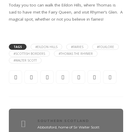
Today you too can walk the Eildon Hills, where Thomas is
said to have met the Fairy Queen, and visit Rhymer’s Glen. A
magical spot, whether or not you believe in fairies!
TAGS
#EILDON HILLS
#FAIRIES
#FOLKLORE
#SCOTTISH BORDERS
#THOMAS THE RHYMER
#WALTER SCOTT
SOUTHERN SCOTLAND
Abbotsford, home of Sir Walter Scott