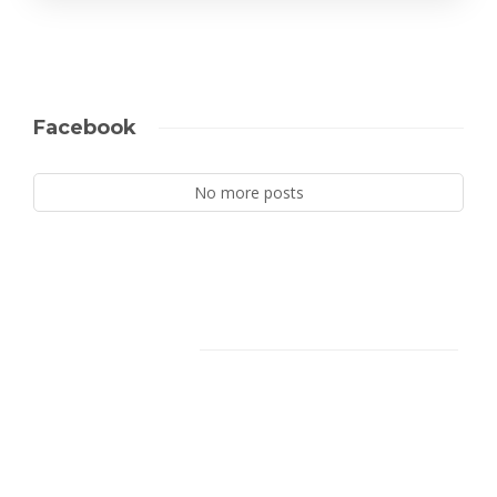
Facebook
No more posts
Facebook