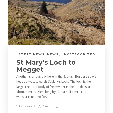
LATEST NEWS
,
NEWS
,
UNCATEGORIZED
St Mary’s Loch to
Megget
Another glorious day here in the Scottish Borders so we
headed west towards St Mary’s Loch. The loch is the
largest natural body of freshwater in the Borders at
about 3 miles (5km) long by about half a mile (1km)
wide. It is named for...
Jill McKean
3 min