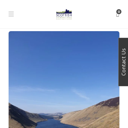
0
Contact Us