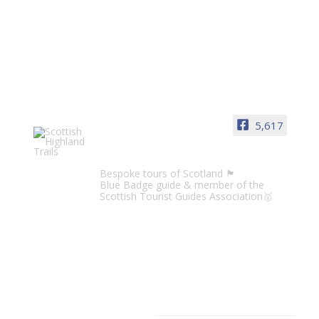
5,617
Scottish Highland Trails
Bespoke tours of Scotland 🏴󠁧󠁢󠁳󠁣󠁴󠁿
Blue Badge guide & member of the
Scottish Tourist Guides Association🥇
CATEGORIES