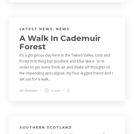
LATEST NEWS
,
NEWS
A Walk In Cademuir
Forest
It’s a gorgeous day here in the Tweed Valley, cold and
frosty first thing but sunshine and blue skies! So in
order to get some fresh air and shake off thoughts of
the impending apocalypse, my four-legged friend and I
set out for a walk...
Jill McKean
4 min
SOUTHERN SCOTLAND