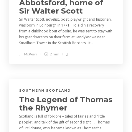
Abbotsford, home of
Sir Walter Scott
Sir Walter Scott, novelist, poet, playwright and historian,
was born in Edinburgh in 1771. To aid his recovery
from a childhood bout of polio, he was sent to stay with
his grandparents on their farm at Sandyknowe near
Smailhom Tower in the Scottish Borders. It...
Jill McKean
2 min
SOUTHERN SCOTLAND
The Legend of Thomas
the Rhymer
Scotland is full of folklore – tales of fairies and “little
people”, and talk of the gift of second sight . . Thomas
of Ercildoune, who became known as Thomas the