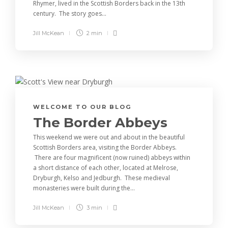
Rhymer, lived in the Scottish Borders back in the 13th
century. The story goes...
Jill McKean
2 min
WELCOME TO OUR BLOG
The Border Abbeys
This weekend we were out and about in the beautiful
Scottish Borders area, visiting the Border Abbeys.
There are four magnificent (now ruined) abbeys within
a short distance of each other, located at Melrose,
Dryburgh, Kelso and Jedburgh. These medieval
monasteries were built during the...
Jill McKean
3 min