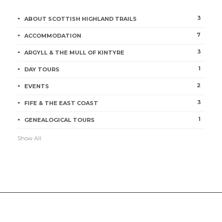
3
ABOUT SCOTTISH HIGHLAND TRAILS
7
ACCOMMODATION
3
ARGYLL & THE MULL OF KINTYRE
1
DAY TOURS
2
EVENTS
3
FIFE & THE EAST COAST
1
GENEALOGICAL TOURS
Show All