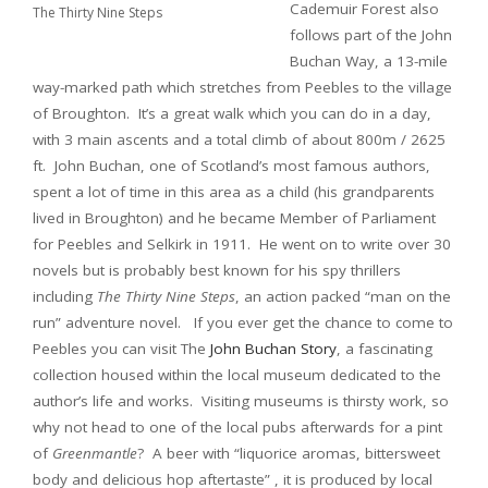
Cademuir Forest also
The Thirty Nine Steps
follows part of the John
Buchan Way, a 13-mile
way-marked path which stretches from Peebles to the village
of Broughton. It’s a great walk which you can do in a day,
with 3 main ascents and a total climb of about 800m / 2625
ft. John Buchan, one of Scotland’s most famous authors,
spent a lot of time in this area as a child (his grandparents
lived in Broughton) and he became Member of Parliament
for Peebles and Selkirk in 1911. He went on to write over 30
novels but is probably best known for his spy thrillers
including
The Thirty Nine Steps
, an action packed “man on the
run” adventure novel. If you ever get the chance to come to
Peebles you can visit The
John Buchan Story
, a fascinating
collection housed within the local museum dedicated to the
author’s life and works. Visiting museums is thirsty work, so
why not head to one of the local pubs afterwards for a pint
of
Greenmantle
? A beer with “liquorice aromas, bittersweet
body and delicious hop aftertaste” , it is produced by local