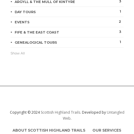
3
ARGYLL & THE MULL OF KINTYRE
1
DAY TOURS
2
EVENTS
3
FIFE & THE EAST COAST
1
GENEALOGICAL TOURS
Show All
Copyright © 2024
Scottish Highland Trails.
Developed by
Untangled
Web
.
ABOUT SCOTTISH HIGHLAND TRAILS
OUR SERVICES