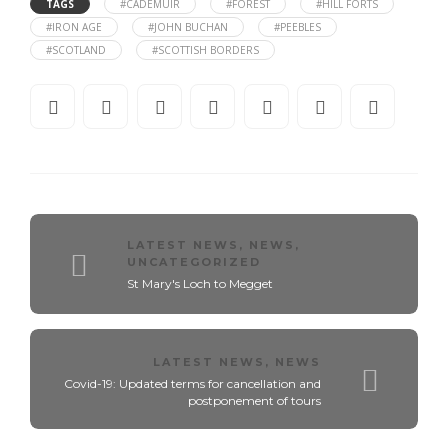
TAGS
#CADEMUIR
#FOREST
#HILL FORTS
#IRON AGE
#JOHN BUCHAN
#PEEBLES
#SCOTLAND
#SCOTTISH BORDERS
LATEST NEWS
,
NEWS
,
UNCATEGORIZED
St Mary's Loch to Megget
LATEST NEWS
,
NEWS
Covid-19: Updated terms for cancellation and
postponement of tours