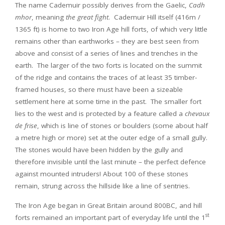
The name Cademuir possibly derives from the Gaelic,
Cadh
mhor
, meaning
the great fight
. Cademuir Hill itself (416m /
1365 ft) is home to two Iron Age hill forts, of which very little
remains other than earthworks – they are best seen from
above and consist of a series of lines and trenches in the
earth. The larger of the two forts is located on the summit
of the ridge and contains the traces of at least 35 timber-
framed houses, so there must have been a sizeable
settlement here at some time in the past. The smaller fort
lies to the west and is protected by a feature called a
chevaux
de frise
, which is line of stones or boulders (some about half
a metre high or more) set at the outer edge of a small gully.
The stones would have been hidden by the gully and
therefore invisible until the last minute – the perfect defence
against mounted intruders! About 100 of these stones
remain, strung across the hillside like a line of sentries.
The Iron Age began in Great Britain around 800BC, and hill
st
forts remained an important part of everyday life until the 1