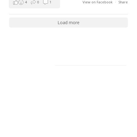
4
0
1
View on Facebook
·
Share
Load more
Facebook