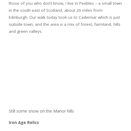
those of you who don’t know, I live in Peebles – a small town
in the south east of Scotland, about 20 miles from
Edinburgh. Our walk today took us to Cademuir which is just
outside town, and the area is a mix of forest, farmland, hills
and green valleys.
Still some snow on the Manor hills
Iron Age Relics