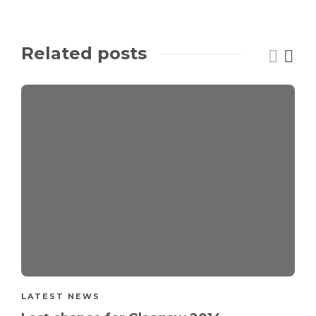
Related posts
LATEST NEWS