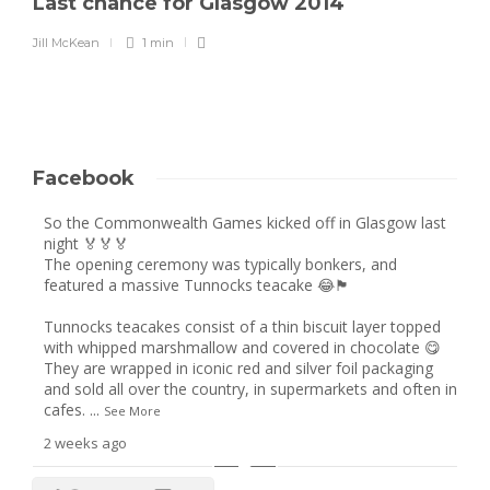
Last chance for Glasgow 2014
Jill McKean
1 min
Facebook
So the Commonwealth Games kicked off in Glasgow last
night 🏅🏅🏅
The opening ceremony was typically bonkers, and
featured a massive Tunnocks teacake 😂🏴󠁧󠁢󠁳󠁣󠁴󠁿
Tunnocks teacakes consist of a thin biscuit layer topped
with whipped marshmallow and covered in chocolate 😋
They are wrapped in iconic red and silver foil packaging
and sold all over the country, in supermarkets and often in
cafes.
...
See More
2 weeks ago