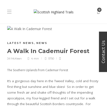
0
Contact Us
LATEST NEWS
,
NEWS
A Walk In Cademuir Forest
Jill McKean
4 min
5750
The Southern Uplands from Cademuir Forest
It’s a gorgeous day here in the Tweed Valley, cold and frosty
first thing but sunshine and blue skies! So in order to get
some fresh air and shake off thoughts of the impending
apocalypse, my four-legged friend and I set out for a walk
through the beautiful Scottish Borders countryside. For