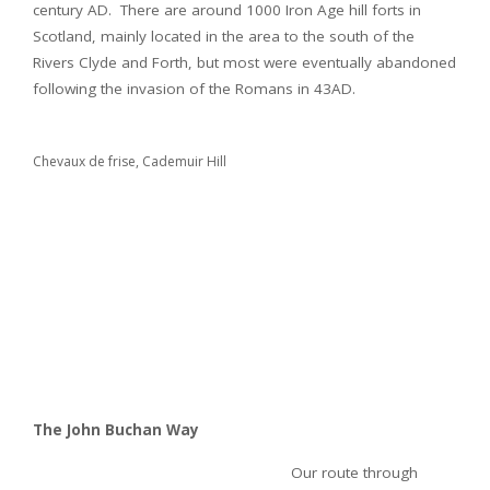
century AD. There are around 1000 Iron Age hill forts in
Scotland, mainly located in the area to the south of the
Rivers Clyde and Forth, but most were eventually abandoned
following the invasion of the Romans in 43AD.
Chevaux de frise, Cademuir Hill
The John Buchan Way
Our route through