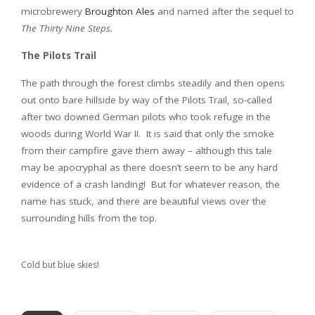
microbrewery
Broughton Ales
and named after the sequel to
The Thirty Nine Steps.
The Pilots Trail
The path through the forest climbs steadily and then opens
out onto bare hillside by way of the Pilots Trail, so-called
after two downed German pilots who took refuge in the
woods during World War II. It is said that only the smoke
from their campfire gave them away – although this tale
may be apocryphal as there doesn’t seem to be any hard
evidence of a crash landing! But for whatever reason, the
name has stuck, and there are beautiful views over the
surrounding hills from the top.
Cold but blue skies!