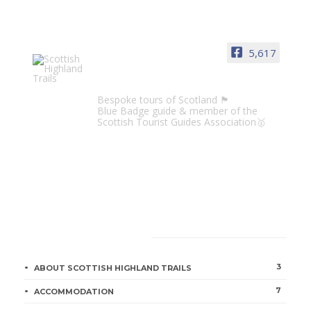
5,617
Scottish Highland Trails
Bespoke tours of Scotland 🏴󠁧󠁢󠁳󠁣󠁴󠁿
Blue Badge guide & member of the
Scottish Tourist Guides Association🥇
CATEGORIES
3
ABOUT SCOTTISH HIGHLAND TRAILS
7
ACCOMMODATION