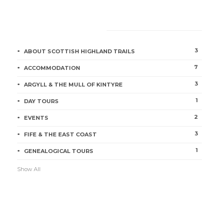
CATEGORIES
Tour Loch Lomond, Stirling &
3
ABOUT SCOTTISH HIGHLAND TRAILS
Perth
7
ACCOMMODATION
Jill McKean
1 min
3
ARGYLL & THE MULL OF KINTYRE
1
DAY TOURS
2
EVENTS
3
FIFE & THE EAST COAST
1
GENEALOGICAL TOURS
Show All