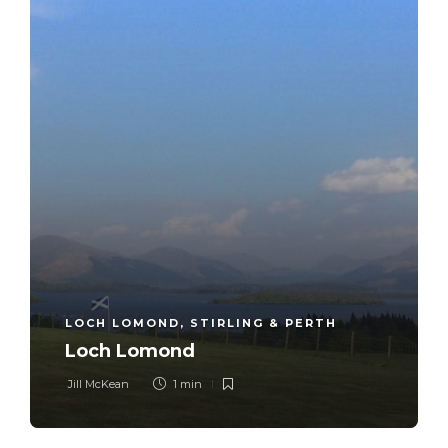
LOCH LOMOND, STIRLING & PERTH
Loch Lomond
Jill McKean
1 min