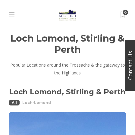
0
Loch Lomond, Stirling &
Perth
Contact Us
Popular Locations around the Trossachs & the gateway to
the Highlands
Loch Lomond, Stirling & Perth
All
Loch-Lomond