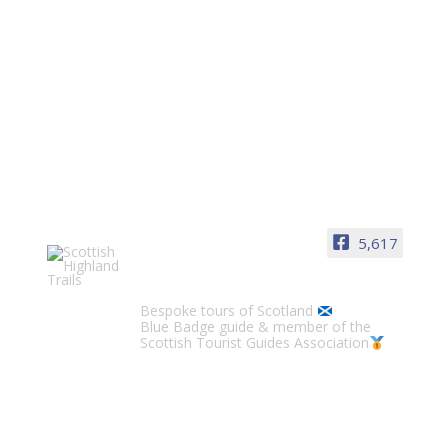
LOCH LOMOND, STIRLING & PERTH
Loch Lomond
5,617
Jill McKean
1 min
Scottish Highland Trails
Bespoke tours of Scotland
Blue Badge guide & member of the
Scottish Tourist Guides Association
Stirling
Jill McKean
1 min