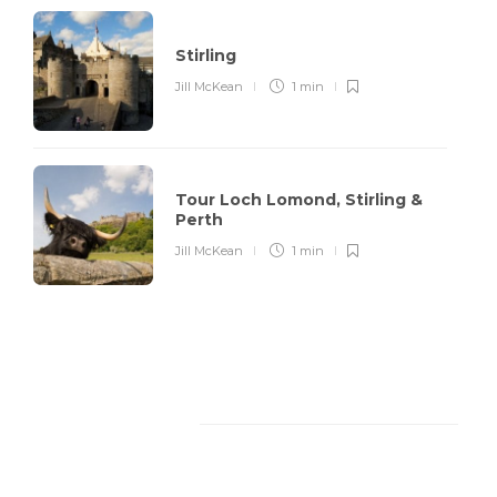
Stirling
Jill McKean
1 min
Tour Loch Lomond, Stirling &
Perth
Jill McKean
1 min
Facebook