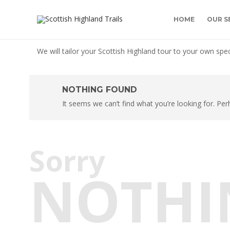
HOME
OUR S
We will tailor your Scottish Highland tour to your own spec
NOTHING FOUND
It seems we can’t find what you’re looking for. Pe
Sorry
NOTHI