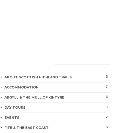
CATEGORIES
3
ABOUT SCOTTISH HIGHLAND TRAILS
7
ACCOMMODATION
3
ARGYLL & THE MULL OF KINTYRE
1
DAY TOURS
2
EVENTS
3
FIFE & THE EAST COAST