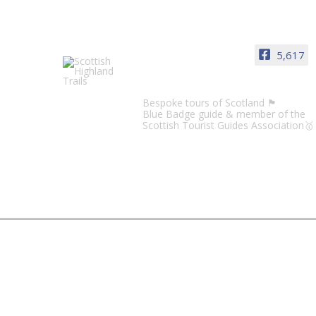
5,617
Scottish Highland Trails
Bespoke tours of Scotland 🏴󠁧󠁢󠁳󠁣󠁴󠁿
Blue Badge guide & member of the
Scottish Tourist Guides Association🥇