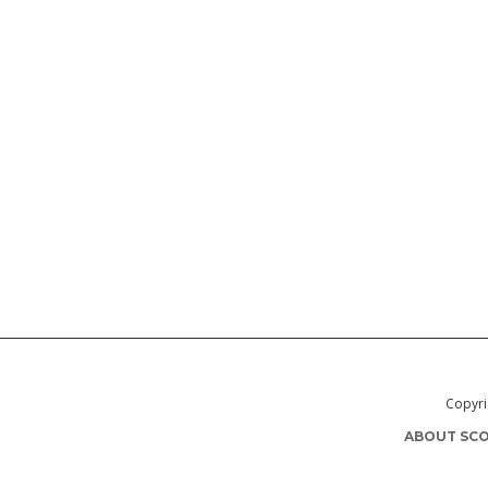
Copyri
ABOUT SCO