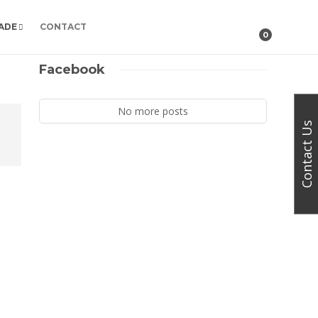
ADE
CONTACT
0
Facebook
No more posts
Contact Us