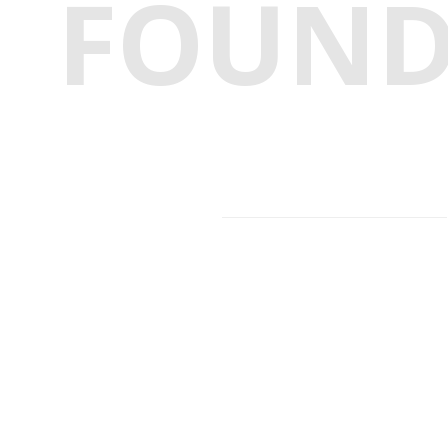
FOUN
Facebook