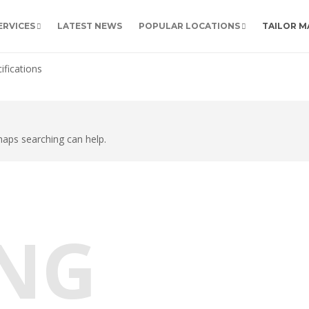
ERVICES
LATEST NEWS
POPULAR LOCATIONS
TAILOR M
ifications
rhaps searching can help.
NG