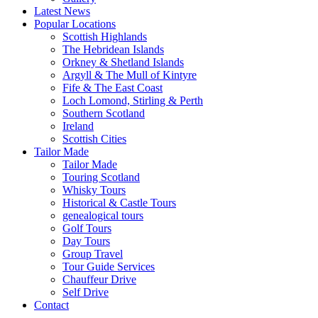
Latest News
Popular Locations
Scottish Highlands
The Hebridean Islands
Orkney & Shetland Islands
Argyll & The Mull of Kintyre
Fife & The East Coast
Loch Lomond, Stirling & Perth
Southern Scotland
Ireland
Scottish Cities
Tailor Made
Tailor Made
Touring Scotland
Whisky Tours
Historical & Castle Tours
genealogical tours
Golf Tours
Day Tours
Group Travel
Tour Guide Services
Chauffeur Drive
Self Drive
Contact