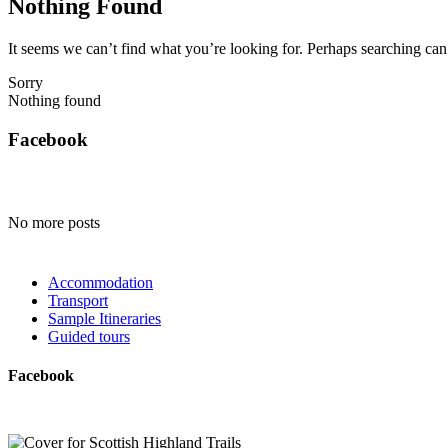
Nothing Found
It seems we can’t find what you’re looking for. Perhaps searching can
Sorry
Nothing found
Facebook
No more posts
Accommodation
Transport
Sample Itineraries
Guided tours
Facebook