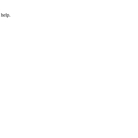
 help.