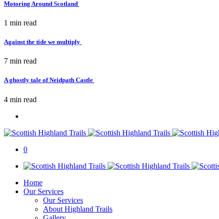
Motoring Around Scotland
1 min
read
Against the tide we multiply
7 min
read
A ghostly tale of Neidpath Castle
4 min
read
0
Home
Our Services
Our Services
About Highland Trails
Gallery