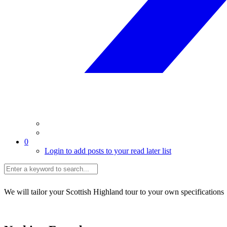
0
Login to add posts to your read later list
We will tailor your Scottish Highland tour to your own specifications