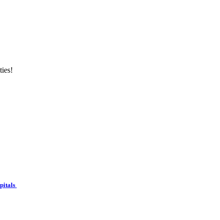
ties!
spitals