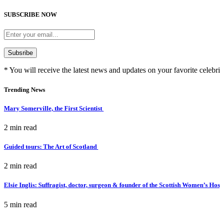
SUBSCRIBE NOW
* You will receive the latest news and updates on your favorite celebri
Trending News
Mary Somerville, the First Scientist
2 min
read
Guided tours: The Art of Scotland
2 min
read
Elsie Inglis: Suffragist, doctor, surgeon & founder of the Scottish Women’s Ho
5 min
read