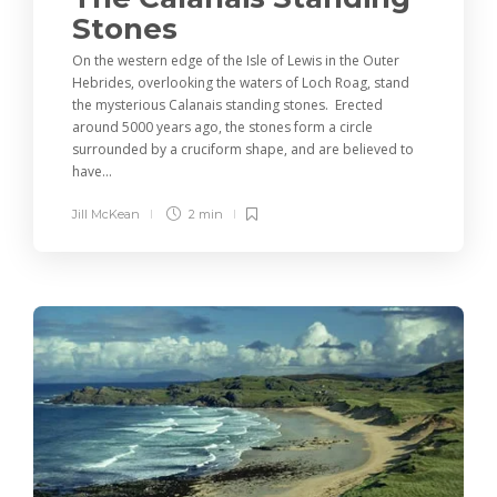
Stones
On the western edge of the Isle of Lewis in the Outer
Hebrides, overlooking the waters of Loch Roag, stand
the mysterious Calanais standing stones. Erected
around 5000 years ago, the stones form a circle
surrounded by a cruciform shape, and are believed to
have...
Jill McKean
2 min