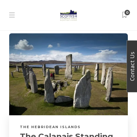
0
Contact Us
THE HEBRIDEAN ISLANDS
The Calanais Standing