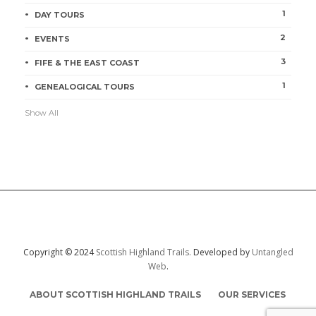
1
DAY TOURS
2
EVENTS
3
FIFE & THE EAST COAST
1
GENEALOGICAL TOURS
Show All
Copyright © 2024
Scottish Highland Trails.
Developed by
Untangled
Web
.
ABOUT SCOTTISH HIGHLAND TRAILS
OUR SERVICES