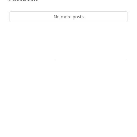
No more posts
Facebook