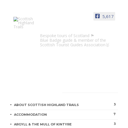
5,617
Scottish Highland Trails
Bespoke tours of Scotland 🏴󠁧󠁢󠁳󠁣󠁴󠁿
Blue Badge guide & member of the
Scottish Tourist Guides Association🥇
CATEGORIES
3
ABOUT SCOTTISH HIGHLAND TRAILS
7
ACCOMMODATION
3
ARGYLL & THE MULL OF KINTYRE