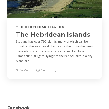
THE HEBRIDEAN ISLANDS
The Hebridean Islands
Scotland has over 790 islands, many of which can be
found off the west coast. Ferries ply the routes between
these islands, and a few can also be reached by air.
Some tour highlights Flying into the Isle of Barra in a tiny
plane and...
Jill McKean
1 min
Facebook